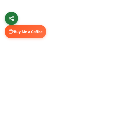
Buy Me a Coffee
Learn & Grow
Connect Wi
Getting Started
LinkedIn
Automation Guides
YouTube (@U
AI Tools
Medium Blo
GitHub