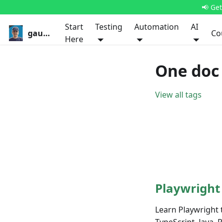
📢 Ge
Start
Testing
Automation
AI
gauravkhurana.com
Co
Here
One doc 
View all tags
Playwright
Learn Playwright