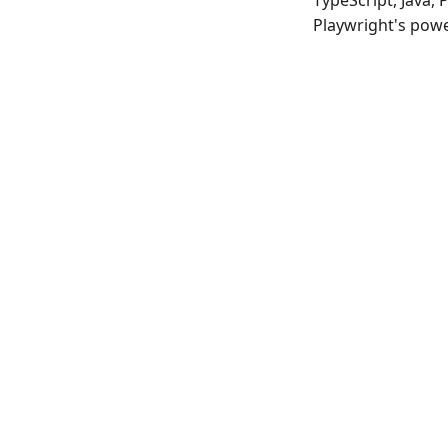
TypeScript, Java,
Playwright's powe