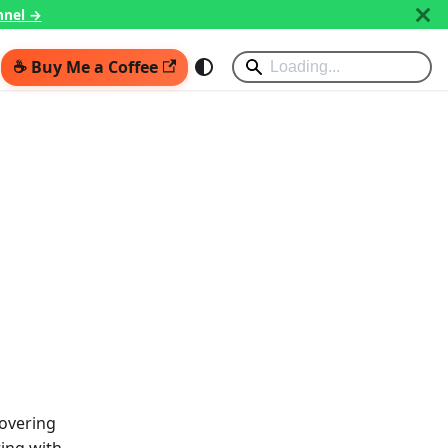
nnel →
☕ Buy Me a Coffee
covering