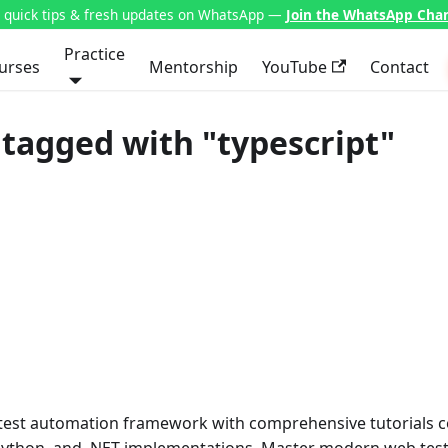
t quick tips & fresh updates on WhatsApp —
Join the WhatsApp Cha
Practice
urses
Mentorship
YouTube
Contact
tagged with "typescript"
 test automation framework with comprehensive tutorials 