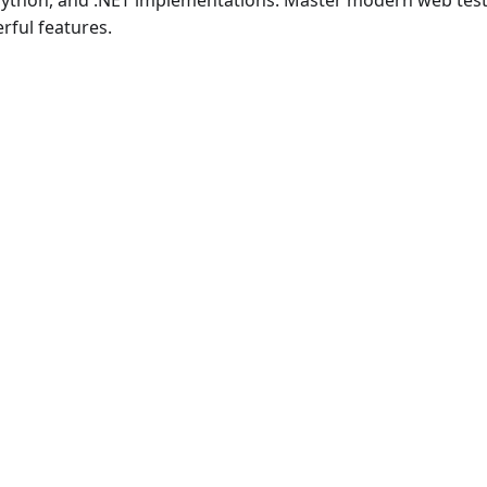
 Python, and .NET implementations. Master modern web test
rful features.