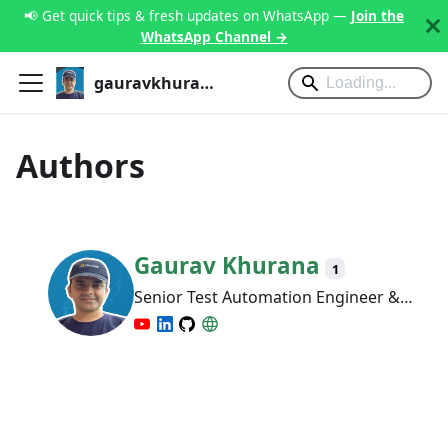
📢 Get quick tips & fresh updates on WhatsApp —
Join the
WhatsApp Channel →
gauravkhurana.com
Authors
Gaurav Khurana
1
Senior Test Automation Engineer &
Mentor