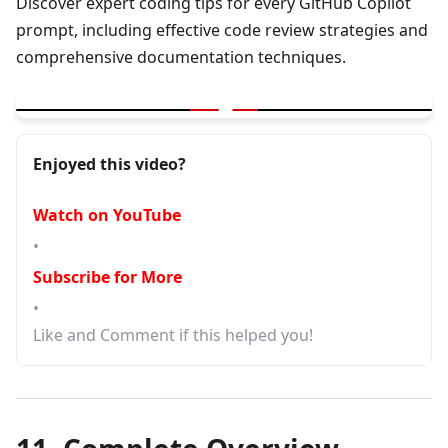
Discover expert coding tips for every GitHub Copilot
prompt, including effective code review strategies and
comprehensive documentation techniques.
▶
GitHub Copilot - Coding tip with each prompt | Code Review | 
Enjoyed this video?
Watch on YouTube
•
Subscribe for More
•
Like and Comment if this helped you!