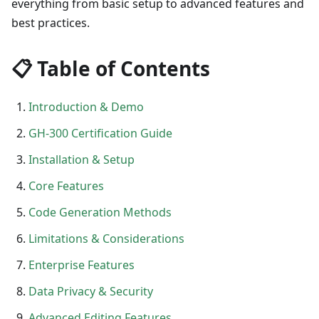
everything from basic setup to advanced features and
best practices.
📋 Table of Contents
Introduction & Demo
GH-300 Certification Guide
Installation & Setup
Core Features
Code Generation Methods
Limitations & Considerations
Enterprise Features
Data Privacy & Security
Advanced Editing Features