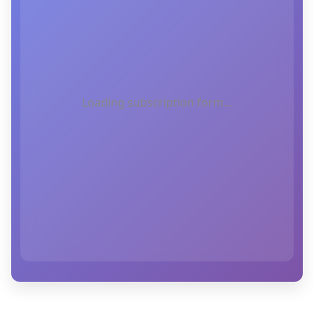
Loading subscription form...