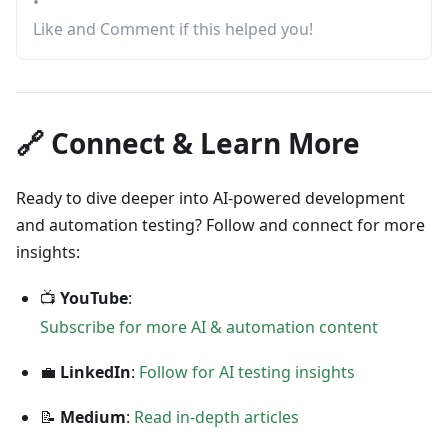
•
Like and Comment if this helped you!
🔗 Connect & Learn More
Ready to dive deeper into AI-powered development
and automation testing? Follow and connect for more
insights:
📺
YouTube
:
Subscribe for more AI & automation content
💼
LinkedIn
:
Follow for AI testing insights
📝
Medium
:
Read in-depth articles