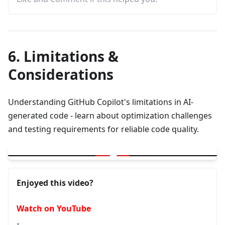
6. Limitations &
Considerations
Understanding GitHub Copilot's limitations in AI-
generated code - learn about optimization challenges
and testing requirements for reliable code quality.
▶
GitHub Copilot | Limitations in AI Generated Code - Is it Optimi
Enjoyed this video?
Watch on YouTube
•