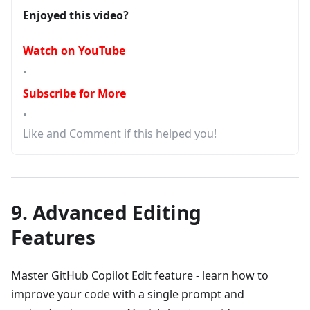
Enjoyed this video?
Watch on YouTube
•
Subscribe for More
•
Like and Comment if this helped you!
9. Advanced Editing
Features
Master GitHub Copilot Edit feature - learn how to
improve your code with a single prompt and