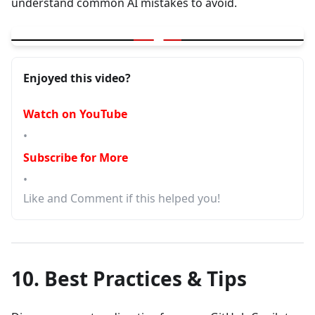
understand common AI mistakes to avoid.
▶
GitHub Copilot Edit | 1 Prompt away from better code | AI Mista
Enjoyed this video?
Watch on YouTube
•
Subscribe for More
•
Like and Comment if this helped you!
10. Best Practices & Tips