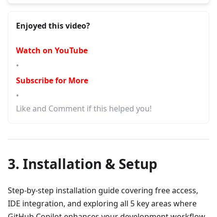
Enjoyed this video?
Watch on YouTube
•
Subscribe for More
•
Like and Comment if this helped you!
3. Installation & Setup
Step-by-step installation guide covering free access,
IDE integration, and exploring all 5 key areas where
GitHub Copilot enhances your development workflow.