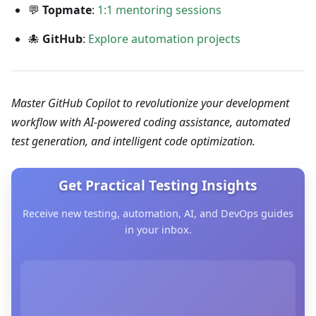
💬
Topmate
:
1:1 mentoring sessions
🐙
GitHub
:
Explore automation projects
Master GitHub Copilot to revolutionize your development
workflow with AI-powered coding assistance, automated
test generation, and intelligent code optimization.
Get Practical Testing Insights
Receive new testing, automation, AI, and DevOps guides
in your inbox.