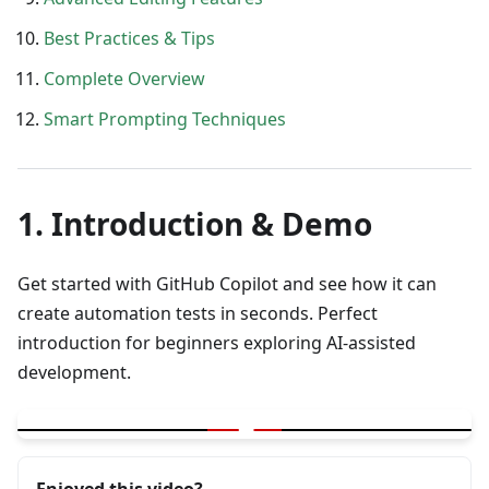
Best Practices & Tips
Complete Overview
Smart Prompting Techniques
1. Introduction & Demo
Get started with GitHub Copilot and see how it can
create automation tests in seconds. Perfect
introduction for beginners exploring AI-assisted
development.
▶
What is GitHub Copilot | Demo of automation test created in se