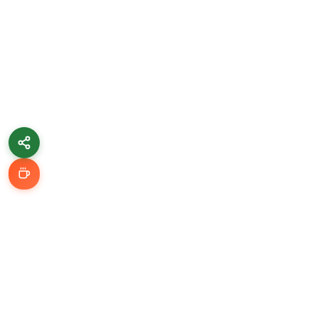
Learn & Grow
Getting Started