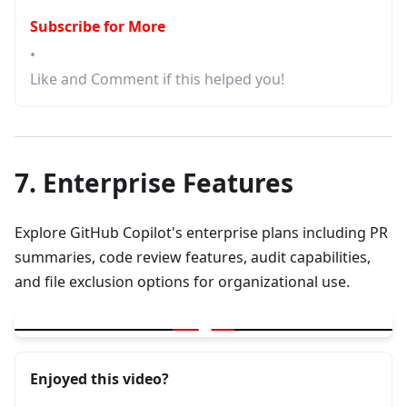
Subscribe for More
•
Like and Comment if this helped you!
7. Enterprise Features
Explore GitHub Copilot's enterprise plans including PR
summaries, code review features, audit capabilities,
and file exclusion options for organizational use.
▶
GitHub Copilot Plans | PR Summary | Code Review | Audit | File
Enjoyed this video?