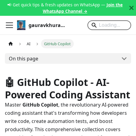
📢 Get quick tips & fresh updates on WhatsApp —
Join the
WhatsApp Channel →
gauravkhurana.com
AI
GitHub Copilot
On this page
🤖 GitHub Copilot - AI-
Powered Coding Assistant
Master
GitHub Copilot
, the revolutionary AI-powered
coding assistant that's transforming how developers
write code, create automation tests, and boost
productivity. This comprehensive collection covers