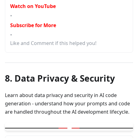
Watch on YouTube
•
Subscribe for More
•
Like and Comment if this helped you!
8. Data Privacy & Security
Learn about data privacy and security in AI code
generation - understand how your prompts and code
are handled throughout the AI development lifecycle.
▶
Are your prompts and code get saved ? Lifecycle of AI code gen