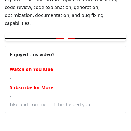
code review, code explanation, generation,
optimization, documentation, and bug fixing
capabilities.
▶
GitHub Copilot | Code Review | Explain Code |Generation | Opti
Enjoyed this video?
Watch on YouTube
•
Subscribe for More
•
Like and Comment if this helped you!