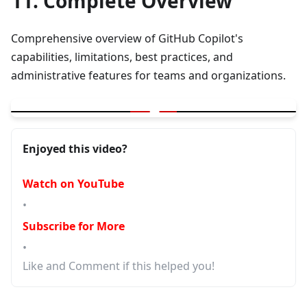
11. Complete Overview
Comprehensive overview of GitHub Copilot's
capabilities, limitations, best practices, and
administrative features for teams and organizations.
▶
GitHub Copilot|Where it can help|Limitations|Good practices|Ad
Enjoyed this video?
Watch on YouTube
•
Subscribe for More
•
Like and Comment if this helped you!