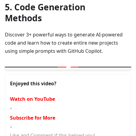
5. Code Generation
Methods
Discover 3+ powerful ways to generate AI-powered
code and learn how to create entire new projects
using simple prompts with GitHub Copilot.
▶
GitHub Copilot | 3+ ways for AI generated Code | New Project w
Enjoyed this video?
Watch on YouTube
•
Subscribe for More
•
Like and Comment if this helped you!