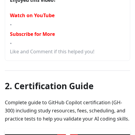
Enjoyed this video?
Watch on YouTube
•
Subscribe for More
•
Like and Comment if this helped you!
2. Certification Guide
Complete guide to GitHub Copilot certification (GH-
300) including study resources, fees, scheduling, and
practice tests to help you validate your AI coding skills.
▶
GitHub CoPilot certification | Resources to Study | Fees | Sched