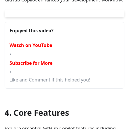
▶
GitHub Copilot | Installation | Free | Chat with code | BeProducti
Enjoyed this video?
Watch on YouTube
•
Subscribe for More
•
Like and Comment if this helped you!
4. Core Features
Explore essential GitHub Copilot features including