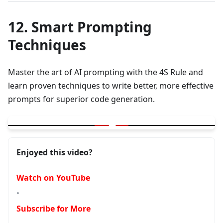
12. Smart Prompting
Techniques
Master the art of AI prompting with the 4S Rule and
learn proven techniques to write better, more effective
prompts for superior code generation.
▶
Smart Prompting | 4S Rule | Learn to write better prompts
Enjoyed this video?
Watch on YouTube
•
Subscribe for More