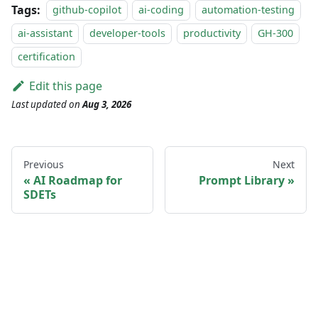
Tags:
github-copilot
ai-coding
automation-testing
ai-assistant
developer-tools
productivity
GH-300
certification
Edit this page
Last updated
on
Aug 3, 2026
Previous
Next
AI Roadmap for
Prompt Library
SDETs