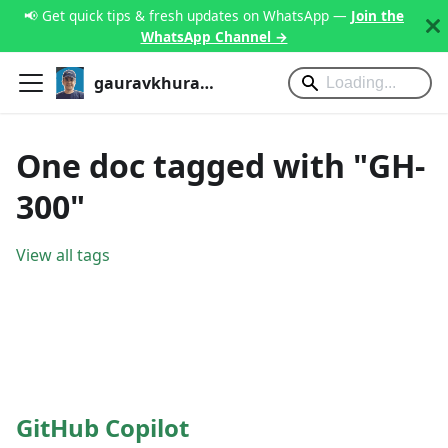
📢 Get quick tips & fresh updates on WhatsApp —
Join the
WhatsApp Channel →
gauravkhurana.com
One doc tagged with "GH-
300"
View all tags
GitHub Copilot