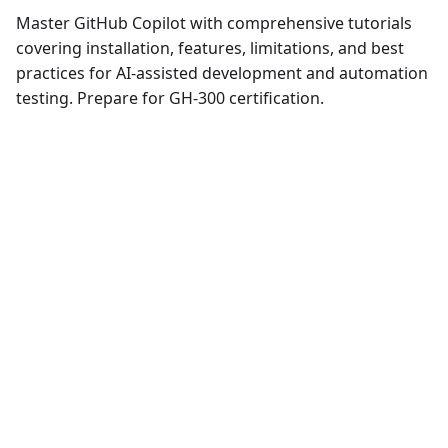
Master GitHub Copilot with comprehensive tutorials
covering installation, features, limitations, and best
practices for AI-assisted development and automation
testing. Prepare for GH-300 certification.