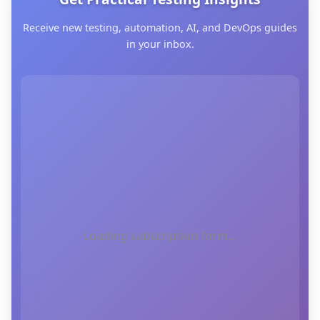
Receive new testing, automation, AI, and DevOps guides
in your inbox.
Loading subscription form...