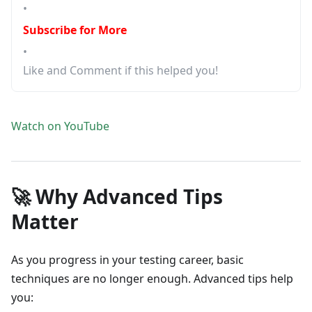
•
Subscribe for More
•
Like and Comment if this helped you!
Watch on YouTube
🚀 Why Advanced Tips
Matter
As you progress in your testing career, basic
techniques are no longer enough. Advanced tips help
you: