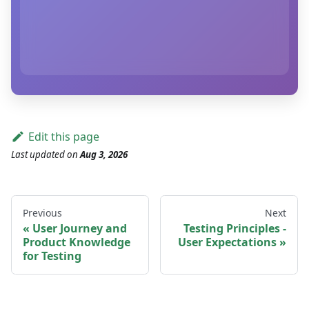
Edit this page
Last updated
on
Aug 3, 2026
Previous
Next
User Journey and
Testing Principles -
Product Knowledge
User Expectations
for Testing