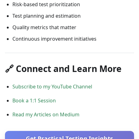
Risk-based test prioritization
Test planning and estimation
Quality metrics that matter
Continuous improvement initiatives
🔗 Connect and Learn More
Subscribe to my YouTube Channel
Book a 1:1 Session
Read my Articles on Medium
Get Practical Testing Insights