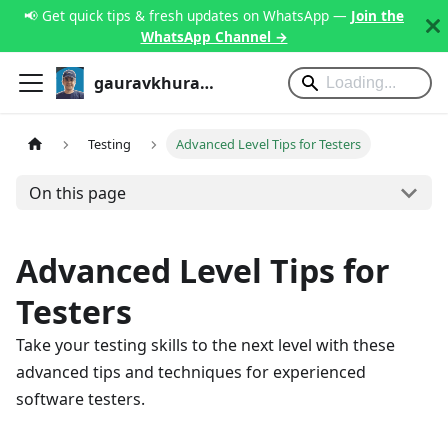
📢 Get quick tips & fresh updates on WhatsApp —
Join the
WhatsApp Channel →
gauravkhurana.com
Testing
Advanced Level Tips for Testers
On this page
Advanced Level Tips for
Testers
Take your testing skills to the next level with these
advanced tips and techniques for experienced
software testers.