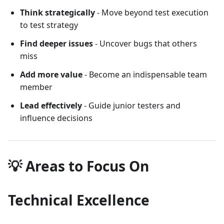
Think strategically
- Move beyond test execution
to test strategy
Find deeper issues
- Uncover bugs that others
miss
Add more value
- Become an indispensable team
member
Lead effectively
- Guide junior testers and
influence decisions
💡 Areas to Focus On
Technical Excellence