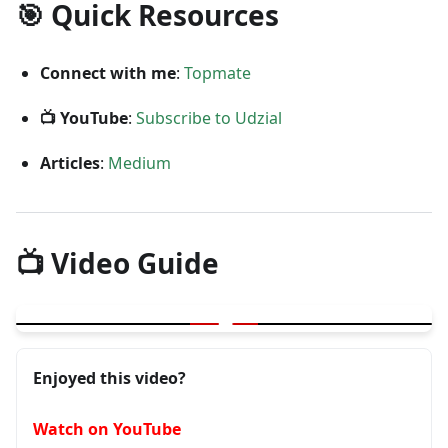
🎯 Quick Resources
Connect with me
:
Topmate
📺 YouTube
:
Subscribe to Udzial
Articles
:
Medium
📺 Video Guide
▶
Advanced Level Tips for Testers
Enjoyed this video?
Watch on YouTube