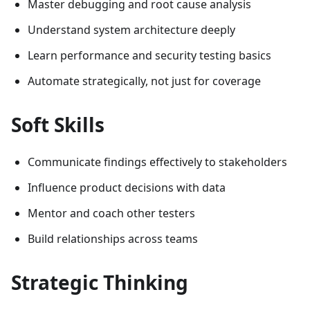
Master debugging and root cause analysis
Understand system architecture deeply
Learn performance and security testing basics
Automate strategically, not just for coverage
Soft Skills
Communicate findings effectively to stakeholders
Influence product decisions with data
Mentor and coach other testers
Build relationships across teams
Strategic Thinking