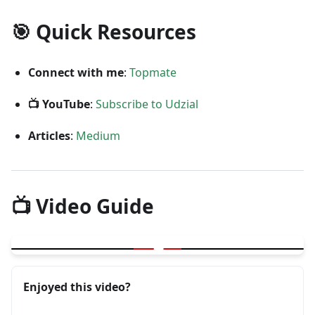
🎯 Quick Resources
Connect with me
:
Topmate
📺 YouTube
:
Subscribe to Udzial
Articles
:
Medium
📺 Video Guide
▶
User Journey and Product Knowledge for Testing
Enjoyed this video?