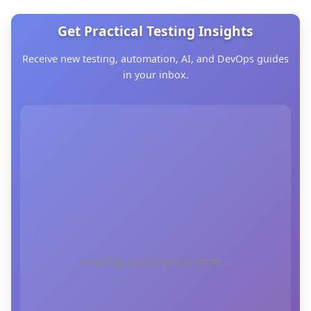
Get Practical Testing Insights
Receive new testing, automation, AI, and DevOps guides
in your inbox.
Loading subscription form...