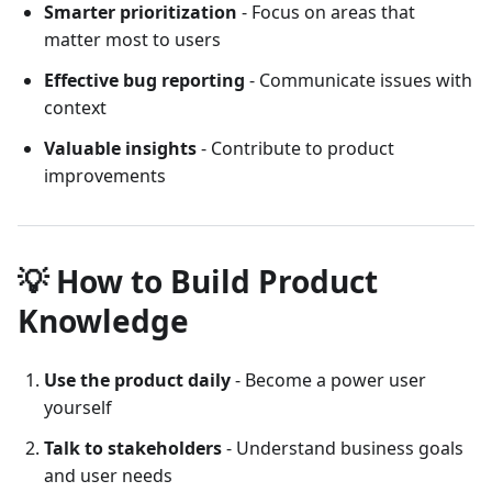
Smarter prioritization
- Focus on areas that
matter most to users
Effective bug reporting
- Communicate issues with
context
Valuable insights
- Contribute to product
improvements
💡 How to Build Product
Knowledge
Use the product daily
- Become a power user
yourself
Talk to stakeholders
- Understand business goals
and user needs