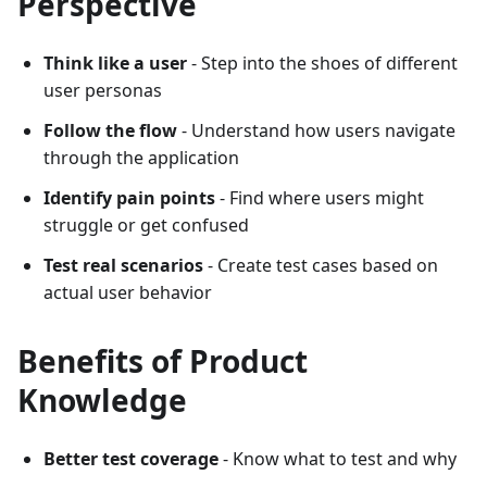
Perspective
Think like a user
- Step into the shoes of different
user personas
Follow the flow
- Understand how users navigate
through the application
Identify pain points
- Find where users might
struggle or get confused
Test real scenarios
- Create test cases based on
actual user behavior
Benefits of Product
Knowledge
Better test coverage
- Know what to test and why