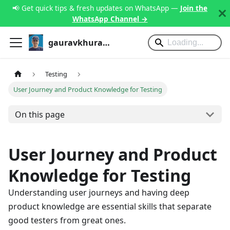
📢 Get quick tips & fresh updates on WhatsApp —
Join the
WhatsApp Channel →
gauravkhurana.com
Testing
User Journey and Product Knowledge for Testing
On this page
User Journey and Product
Knowledge for Testing
Understanding user journeys and having deep
product knowledge are essential skills that separate
good testers from great ones.