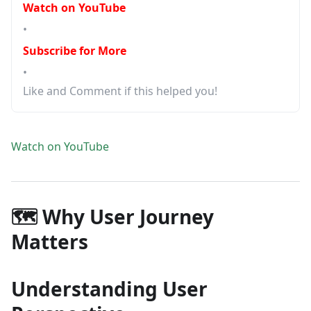
Watch on YouTube
•
Subscribe for More
•
Like and Comment if this helped you!
Watch on YouTube
🗺️ Why User Journey
Matters
Understanding User