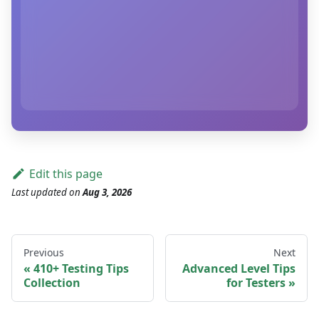
Edit this page
Last updated
on
Aug 3, 2026
Previous
Next
410+ Testing Tips
Advanced Level Tips
Collection
for Testers