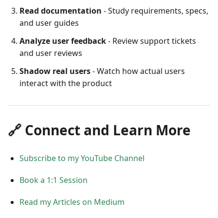
Read documentation
- Study requirements, specs,
and user guides
Analyze user feedback
- Review support tickets
and user reviews
Shadow real users
- Watch how actual users
interact with the product
🔗 Connect and Learn More
Subscribe to my YouTube Channel
Book a 1:1 Session
Read my Articles on Medium