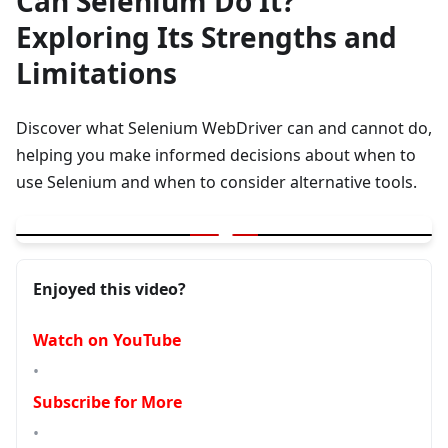
Can Selenium Do It?
Exploring Its Strengths and
Limitations
Discover what Selenium WebDriver can and cannot do,
helping you make informed decisions about when to
use Selenium and when to consider alternative tools.
▶
Can Selenium Do It ? Exploring Its Strengths and Limitations
Enjoyed this video?
Watch on YouTube
•
Subscribe for More
•