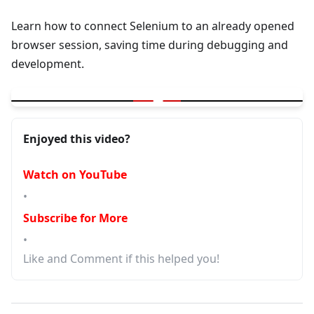
Learn how to connect Selenium to an already opened
browser session, saving time during debugging and
development.
▶
Lets Connect Selenium To Already Opened Browser - Save Tim
Enjoyed this video?
Watch on YouTube
•
Subscribe for More
•
Like and Comment if this helped you!