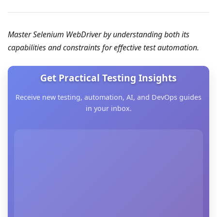
Master Selenium WebDriver by understanding both its
capabilities and constraints for effective test automation.
Get Practical Testing Insights
Receive new testing, automation, AI, and DevOps guides
in your inbox.