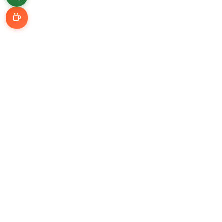
Learn & Grow
Getting Started
Automation Guides
AI Tools
Connect With Me
LinkedIn
YouTube (@Udzial)