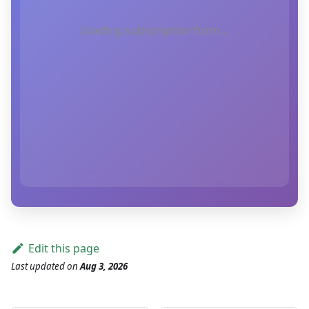
Loading subscription form...
Edit this page
Last updated
on
Aug 3, 2026