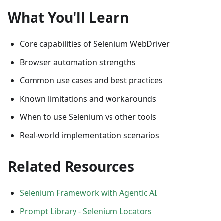
What You'll Learn
Core capabilities of Selenium WebDriver
Browser automation strengths
Common use cases and best practices
Known limitations and workarounds
When to use Selenium vs other tools
Real-world implementation scenarios
Related Resources
Selenium Framework with Agentic AI
Prompt Library - Selenium Locators