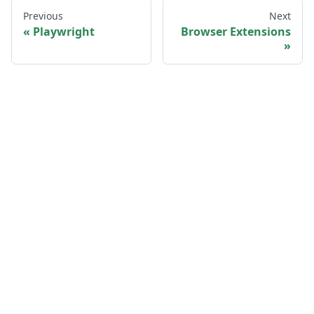
Previous
Next
Playwright
Browser Extensions