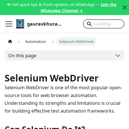
📢 Get quick tips & fresh updates on WhatsApp —
Join the
WhatsApp Channel →
gauravkhurana.com
Automation
Selenium WebDriver
On this page
Selenium WebDriver
Selenium WebDriver is one of the most popular open-
source tools for web browser automation.
Understanding its strengths and limitations is crucial
for building effective test automation frameworks.