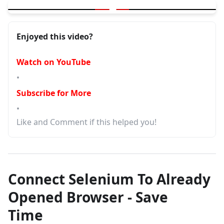
▶
Your First Selenium Program for Automation - 3 must have
Enjoyed this video?
Watch on YouTube
•
Subscribe for More
•
Like and Comment if this helped you!
Connect Selenium To Already
Opened Browser - Save
Time