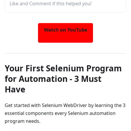
Like and Comment if this helped you!
Watch on YouTube
Your First Selenium Program
for Automation - 3 Must
Have
Get started with Selenium WebDriver by learning the 3
essential components every Selenium automation
program needs.