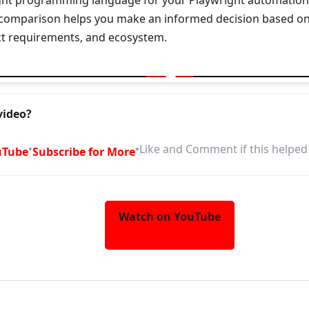
ght programming language for your Playwright automation pr
omparison helps you make an informed decision based on
ect requirements, and ecosystem.
for Playwright | TypeScript vs Java vs Python vs .NET
video?
•
•
Like and Comment if this helped
uTube
Subscribe for More
Watch on YouTube