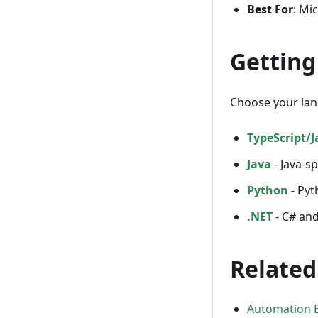
Best For
: Mi
Getting
Choose your lan
TypeScript/J
Java
- Java-sp
Python
- Pyt
.NET
- C# and
Related
Automation B