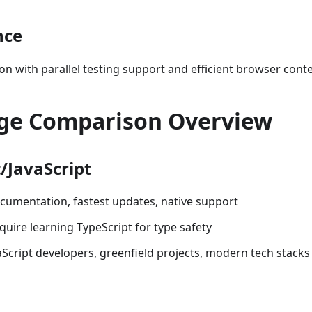
nce
ion with parallel testing support and efficient browser co
ge Comparison Overview
/JavaScript
ocumentation, fastest updates, native support
quire learning TypeScript for type safety
vaScript developers, greenfield projects, modern tech stacks