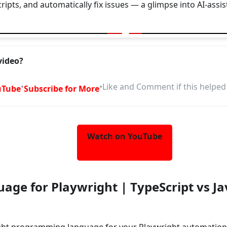
cripts, and automatically fix issues — a glimpse into AI-assi
explore your web app | Generate Test plan/scripts | Fix them
video?
•
•
Like and Comment if this helped
uTube
Subscribe for More
Watch on YouTube
age for Playwright | TypeScript vs J