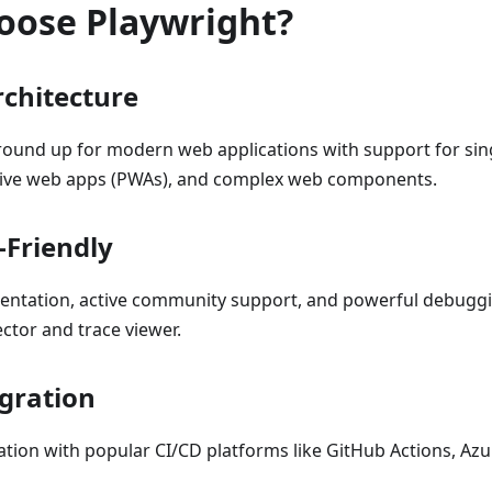
oose Playwright?
chitecture
ground up for modern web applications with support for sin
sive web apps (PWAs), and complex web components.
-Friendly
entation, active community support, and powerful debuggi
ctor and trace viewer.
egration
tion with popular CI/CD platforms like GitHub Actions, Azu