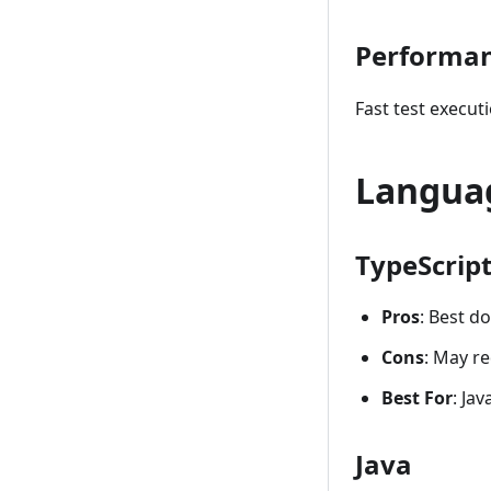
Performa
Fast test execut
Langua
TypeScript
Pros
: Best d
Cons
: May re
Best For
: Ja
Java