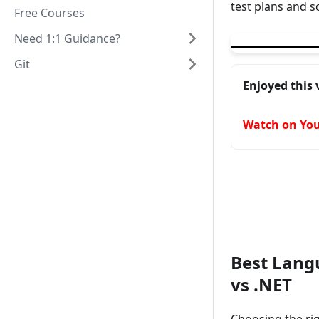
test plans and s
Free Courses
▶
Playwright can 
Need 1:1 Guidance?
Git
Enjoyed this 
Watch on Yo
Best Langu
vs .NET