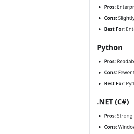
Pros
: Enterp
Cons
: Slight
Best For
: En
Python
Pros
: Readab
Cons
: Fewer
Best For
: Py
.NET (C#)
Pros
: Strong
Cons
: Window