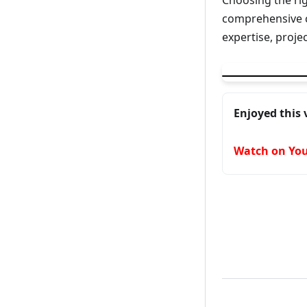
Choosing the ri
comprehensive c
expertise, proj
▶
Best Language 
Enjoyed this 
Watch on Yo