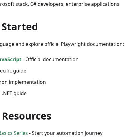
crosoft stack, C# developers, enterprise applications
 Started
guage and explore official Playwright documentation:
avaScript
- Official documentation
ecific guide
hon implementation
 .NET guide
 Resources
asics Series
- Start your automation journey