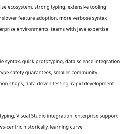
rise ecosystem, strong typing, extensive tooling
ly slower feature adoption, more verbose syntax
terprise environments, teams with Java expertise
le syntax, quick prototyping, data science integration
 type safety guarantees, smaller community
thon shops, data-driven testing, rapid development
 typing, Visual Studio integration, enterprise support
s-centric historically, learning curve