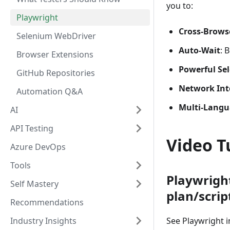
you to:
Playwright
Cross-Brows
Selenium WebDriver
Auto-Wait
: 
Browser Extensions
Powerful Sel
GitHub Repositories
Network Int
Automation Q&A
Multi-Langu
AI
API Testing
Video T
Azure DevOps
Tools
Playwrigh
Self Mastery
plan/scrip
Recommendations
Industry Insights
See Playwright i