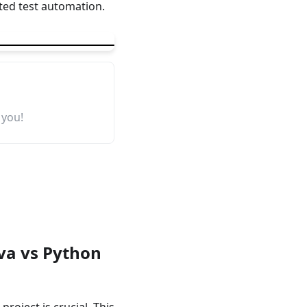
sted test automation.
 you!
ava vs Python