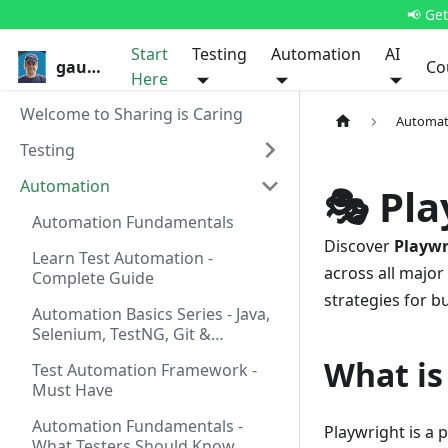
📢 Ge
Start
Testing
Automation
AI
gauravkhurana.com
Co
Here
Welcome to Sharing is Caring
Automat
Testing
Automation
🎭 Pl
Automation Fundamentals
Discover
Playwr
Learn Test Automation -
across all majo
Complete Guide
strategies for b
Automation Basics Series - Java,
Selenium, TestNG, Git &
Pipelines
What is
Test Automation Framework -
Must Have
Automation Fundamentals -
Playwright is a
What Testers Should Know