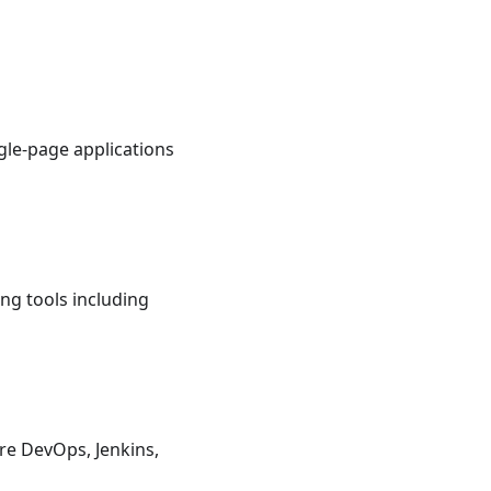
gle-page applications
ng tools including
re DevOps, Jenkins,