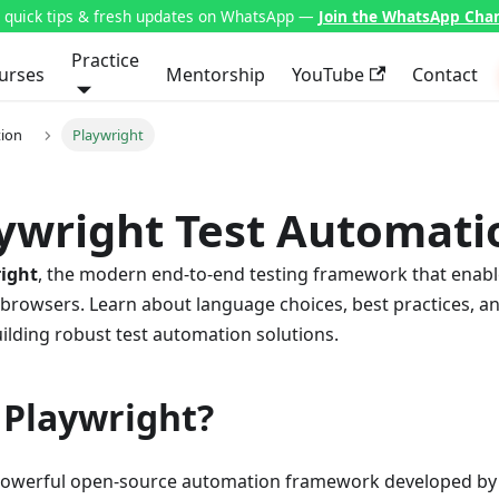
t quick tips & fresh updates on WhatsApp —
Join the WhatsApp Cha
Practice
urses
Mentorship
YouTube
Contact
ion
Playwright
aywright Test Automati
ight
, the modern end-to-end testing framework that enable
r browsers. Learn about language choices, best practices, 
uilding robust test automation solutions.
 Playwright?
 powerful open-source automation framework developed by 