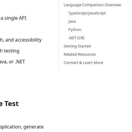
Language Comparison Overview
TypeScript/JavaScript
a single API
Java
Python
.NET (C#)
h, and accessibility
Getting Started
h testing
Related Resources
Java, or .NET
Connect & Learn More
e Test
pplication, generate