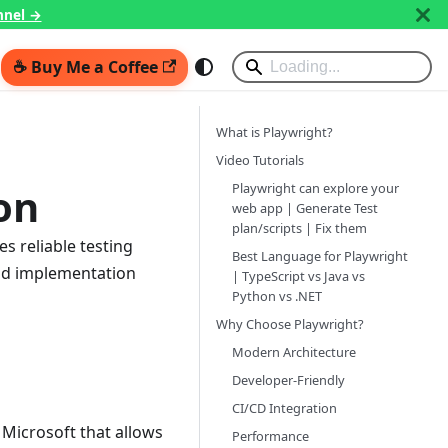
nnel →
☕ Buy Me a Coffee
What is Playwright?
Video Tutorials
Playwright can explore your
on
web app | Generate Test
plan/scripts | Fix them
s reliable testing
Best Language for Playwright
and implementation
| TypeScript vs Java vs
Python vs .NET
Why Choose Playwright?
Modern Architecture
Developer-Friendly
CI/CD Integration
Microsoft that allows
Performance