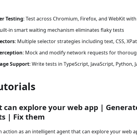
er Testing
: Test across Chromium, Firefox, and WebKit with 
Built-in smart waiting mechanism eliminates flaky tests
ectors
: Multiple selector strategies including text, CSS, XPat
erception
: Mock and modify network requests for thoroug
age Support
: Write tests in TypeScript, JavaScript, Python, 
utorials
t can explore your web app | Generat
ts | Fix them
n action as an intelligent agent that can explore your web a