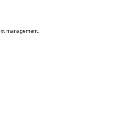
ntext management.