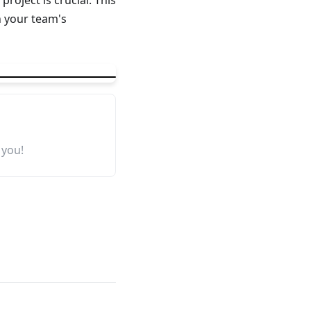
oject is crucial. This
 your team's
 you!