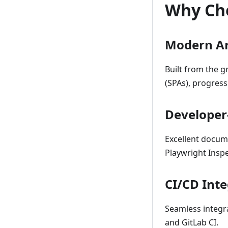
Why Ch
Modern Ar
Built from the 
(SPAs), progres
Developer
Excellent docum
Playwright Inspe
CI/CD Int
Seamless integra
and GitLab CI.