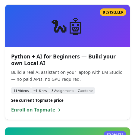
BESTSELLER
🐍🤖
Python + AI for Beginners — Build your
own Local AI
Build a real AI assistant on your laptop with LM Studio
— no paid APIs, no GPU required.
11 Videos
~4–6 hrs
3 Assignments + Capstone
See current Topmate price
Enroll on Topmate →
TOPMATE