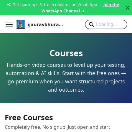
📢 Get quick tips & fresh updates on WhatsApp —
Join the
WhatsApp Channel →
gauravkhurana.com
Courses
Hands-on video courses to level up your testing,
automation & AI skills. Start with the free ones —
go premium when you want structured projects
and outcomes.
Free Courses
Completely free. No signup. Just open and start