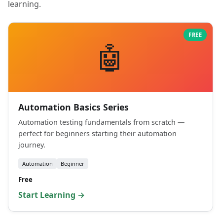
learning.
FREE
🤖
Automation Basics Series
Automation testing fundamentals from scratch —
perfect for beginners starting their automation
journey.
Automation
Beginner
Free
Start Learning →