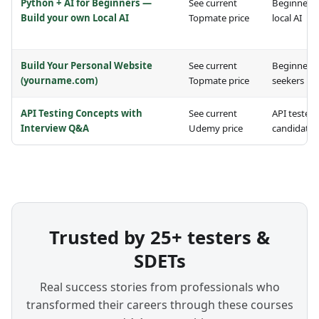
Python + AI for Beginners —
See current
Beginners 
Build your own Local AI
Topmate price
local AI
Build Your Personal Website
See current
Beginners 
(yourname.com)
Topmate price
seekers
API Testing Concepts with
See current
API testers
Interview Q&A
Udemy price
candidates
Trusted by 25+ testers &
SDETs
Real success stories from professionals who
transformed their careers through these courses