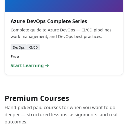
Azure DevOps Complete Series
Complete guide to Azure DevOps — CI/CD pipelines,
work management, and DevOps best practices.
DevOps
CI/CD
Free
Start Learning →
Premium Courses
Hand-picked paid courses for when you want to go
deeper — structured lessons, assignments, and real
outcomes.