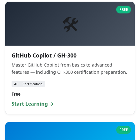
FREE
🛠️
GitHub Copilot / GH-300
Master GitHub Copilot from basics to advanced
features — including GH-300 certification preparation.
AI
Certification
Free
Start Learning →
FREE