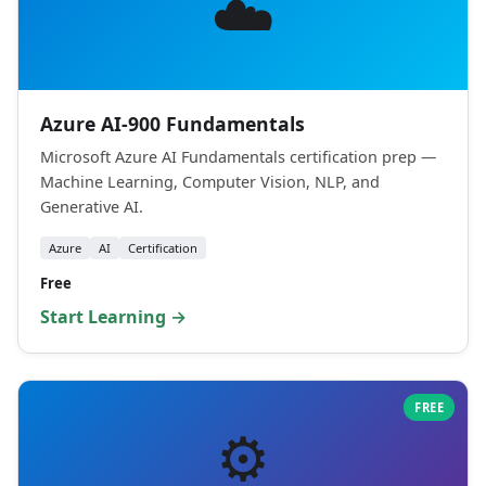
☁️
Azure AI-900 Fundamentals
Microsoft Azure AI Fundamentals certification prep —
Machine Learning, Computer Vision, NLP, and
Generative AI.
Azure
AI
Certification
Free
Start Learning →
FREE
⚙️