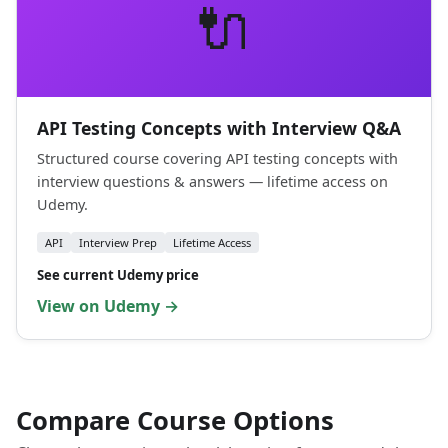
🔌
API Testing Concepts with Interview Q&A
Structured course covering API testing concepts with
interview questions & answers — lifetime access on
Udemy.
API
Interview Prep
Lifetime Access
See current Udemy price
View on Udemy →
Compare Course Options