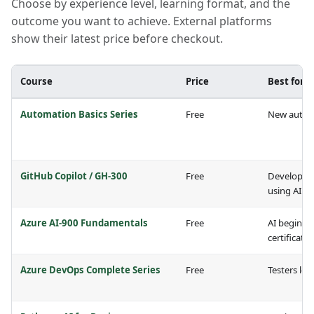
Choose by experience level, learning format, and the
outcome you want to achieve. External platforms
show their latest price before checkout.
Course
Price
Best for
Automation Basics Series
Free
New automa
GitHub Copilot / GH-300
Free
Developers
using AI
Azure AI-900 Fundamentals
Free
AI beginne
certificati
Azure DevOps Complete Series
Free
Testers lea