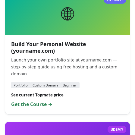
🌐
Build Your Personal Website
(yourname.com)
Launch your own portfolio site at yourname.com —
step-by-step guide using free hosting and a custom
domain.
Portfolio
Custom Domain
Beginner
See current Topmate price
Get the Course →
UDEMY