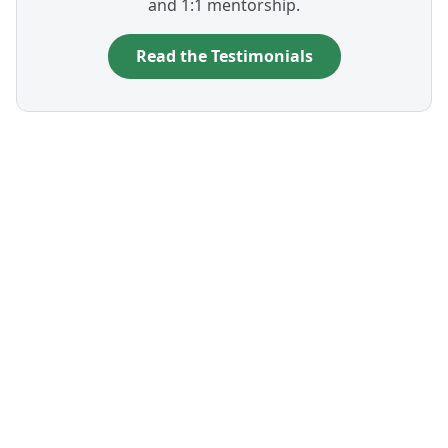
and 1:1 mentorship.
Read the Testimonials