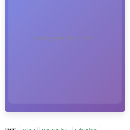
Loading subscription form...
Tags:
testing
communities
networking