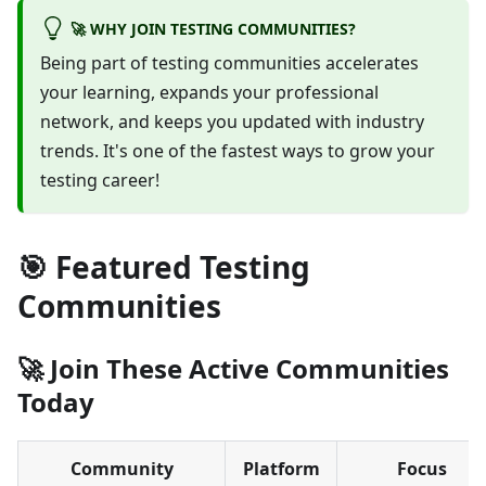
🚀 WHY JOIN TESTING COMMUNITIES?
Being part of testing communities accelerates
your learning, expands your professional
network, and keeps you updated with industry
trends. It's one of the fastest ways to grow your
testing career!
🎯 Featured Testing
Communities
🚀 Join These Active Communities
Today
Community
Platform
Focus