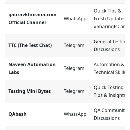
Quick Tips &
gauravkhurana.com
WhatsApp
Fresh Updates ·
Official Channel
#SharingIsCarin
General Testing
TTC (The Test Chat)
Telegram
Discussions
Naveen Automation
Automation &
Telegram
Labs
Technical Skills
Quick Testing
Testing Mini Bytes
Telegram
Tips & Insights
QA Community 
QAbash
WhatsApp
Discussions