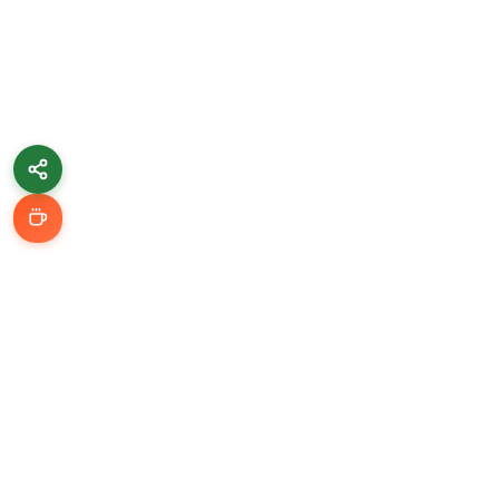
Learn & Grow
Getting Started
Automation Guides
AI Tools