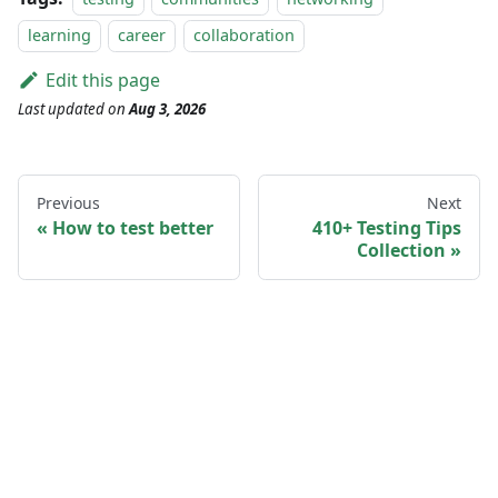
learning
career
collaboration
Edit this page
Last updated
on
Aug 3, 2026
Previous
Next
How to test better
410+ Testing Tips
Collection