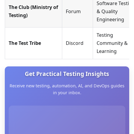
Software Testin
The Club (Ministry of
Forum
& Quality
Testing)
Engineering
Testing
The Test Tribe
Discord
Community &
Learning
Get Practical Testing Insights
Receive new testing, automation, AI, and DevOps guides
in your inbox.