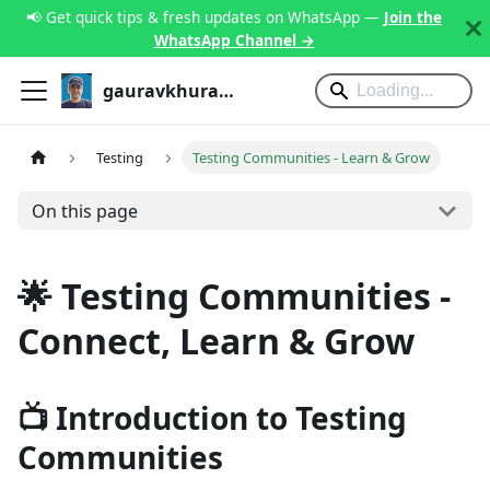
📢 Get quick tips & fresh updates on WhatsApp —
Join the
WhatsApp Channel →
gauravkhurana.com
Testing
Testing Communities - Learn & Grow
On this page
🌟 Testing Communities -
Connect, Learn & Grow
📺 Introduction to Testing
Communities