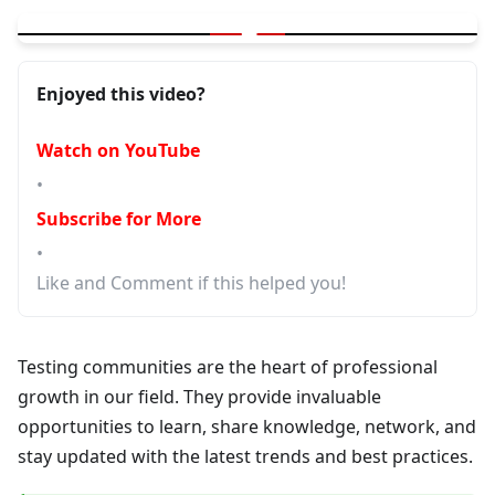
▶
Testing Communities - Where to Connect and Learn
Enjoyed this video?
Watch on YouTube
•
Subscribe for More
•
Like and Comment if this helped you!
Testing communities are the heart of professional
growth in our field. They provide invaluable
opportunities to learn, share knowledge, network, and
stay updated with the latest trends and best practices.