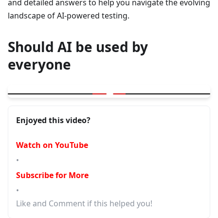
and detailed answers to help you navigate the evolving
landscape of AI-powered testing.
Should AI be used by
everyone
▶
GitHub Copilot Agent Mode Complete Demo with Playwright
Enjoyed this video?
Watch on YouTube
•
Subscribe for More
•
Like and Comment if this helped you!