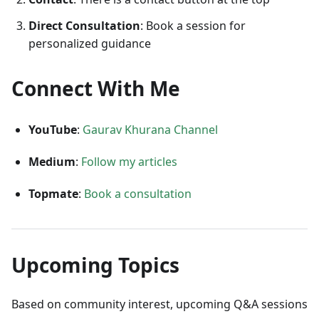
Direct Consultation
: Book a session for
personalized guidance
Connect With Me
YouTube
:
Gaurav Khurana Channel
Medium
:
Follow my articles
Topmate
:
Book a consultation
Upcoming Topics
Based on community interest, upcoming Q&A sessions