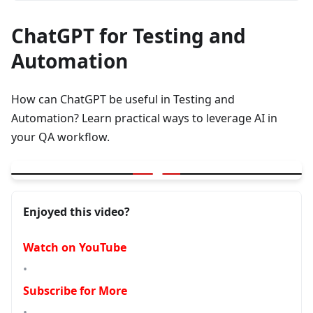
ChatGPT for Testing and
Automation
How can ChatGPT be useful in Testing and
Automation? Learn practical ways to leverage AI in
your QA workflow.
▶
ChatGPT - How its useful in Testing and Automation
Enjoyed this video?
Watch on YouTube
•
Subscribe for More
•