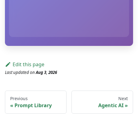
Edit this page
Last updated
on
Aug 3, 2026
Previous
Next
Prompt Library
Agentic AI