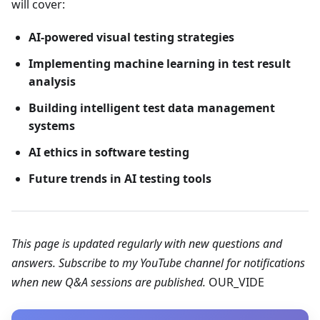
will cover:
AI-powered visual testing strategies
Implementing machine learning in test result
analysis
Building intelligent test data management
systems
AI ethics in software testing
Future trends in AI testing tools
This page is updated regularly with new questions and
answers. Subscribe to my YouTube channel for notifications
when new Q&A sessions are published.
OUR_VIDE