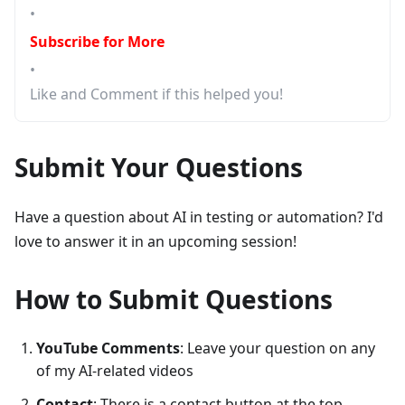
•
Subscribe for More
•
Like and Comment if this helped you!
Submit Your Questions
Have a question about AI in testing or automation? I'd
love to answer it in an upcoming session!
How to Submit Questions
YouTube Comments
: Leave your question on any
of my AI-related videos
Contact
: There is a contact button at the top