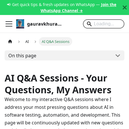
📢 Get quick tips & fresh updates on WhatsApp —
Join the
WhatsApp Channel →
gauravkhurana.com
AI
AI Q&A Sessions
On this page
AI Q&A Sessions - Your
Questions, My Answers
Welcome to my interactive Q&A sessions where I
address your most pressing questions about AI in
software testing, automation, and development. This
page will be continuously updated with new questions