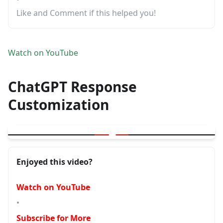
Like and Comment if this helped you!
Watch on YouTube
ChatGPT Response
Customization
▶
ChatGPT Response Customization | Decide what you want in / w
Enjoyed this video?
Watch on YouTube
•
Subscribe for More