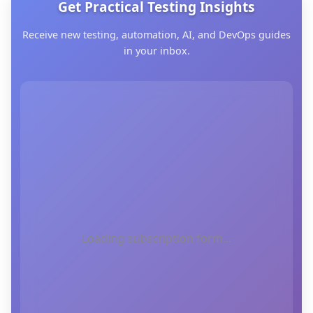
Get Practical Testing Insights
Receive new testing, automation, AI, and DevOps guides
in your inbox.
Loading subscription form...