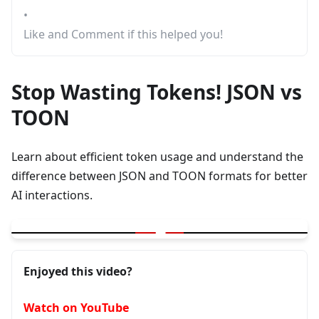
•
Like and Comment if this helped you!
Stop Wasting Tokens! JSON vs
TOON
Learn about efficient token usage and understand the
difference between JSON and TOON formats for better
AI interactions.
▶
Stop Wasting Tokens! JSON vs TOON Explained Simply
Enjoyed this video?
Watch on YouTube