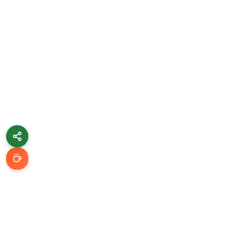
Learn & Grow