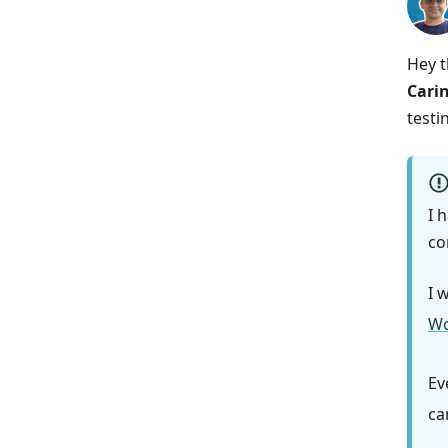
Hey t
Cari
testi
I 
co
I 
Wo
Ev
ca