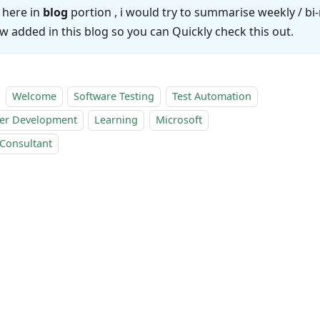
 here in
blog
portion , i would try to summarise weekly / b
w added in this blog so you can Quickly check this out.
Welcome
Software Testing
Test Automation
er Development
Learning
Microsoft
 Consultant