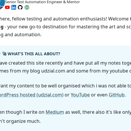
Senior Test Automation Engineer & Mentor
here, fellow testing and automation enthusiasts! Welcome
ng
- your new go-to destination for mastering the art and s
ng and automation.
🚀 WHAT'S THIS ALL ABOUT?
have created this site recently and have put all my notes tog
mes from my blog udzial.com and some from my youtube c
want my content to be well organised which i was not able t
rdPress hosted (udzial.com)
or
YouTube
or even
GitHub
.
en though I write on
Medium
as well, there also it's like onl
n't organize much.