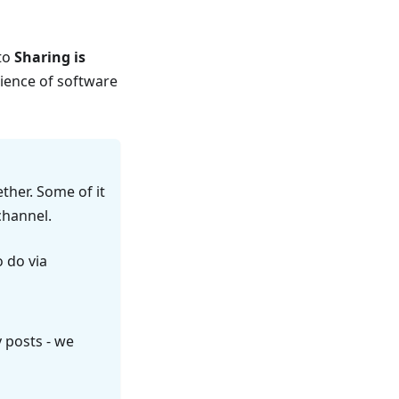
 to
Sharing is
cience of software
ether. Some of it
hannel.
o do via
y posts - we