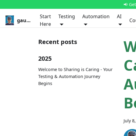
📢 Ge
Start
Testing
Automation
AI
gauravkhurana.com
Co
Here
W
Recent posts
2025
C
Welcome to Sharing is Caring - Your
Testing & Automation Journey
A
Begins
B
July 8