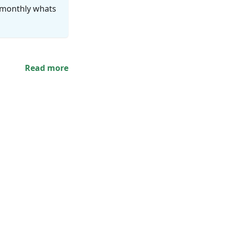
i-monthly whats
Read more