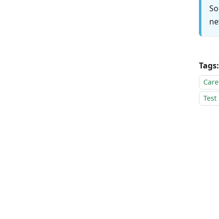
So
ne
Tags:
Care
Test