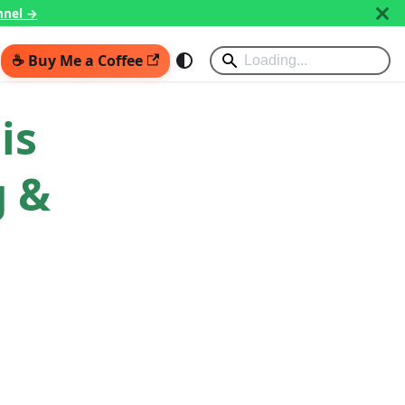
nnel →
☕ Buy Me a Coffee
is
g &