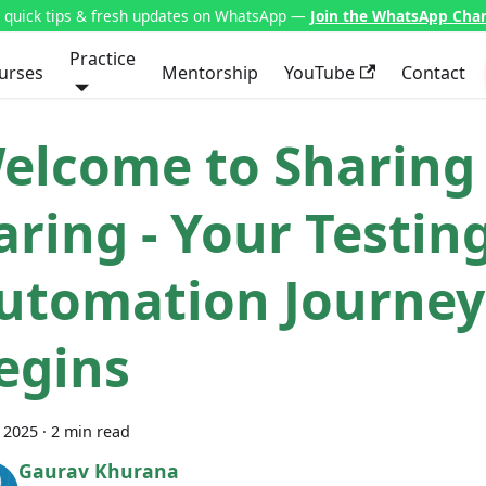
t quick tips & fresh updates on WhatsApp —
Join the WhatsApp Cha
Practice
urses
Mentorship
YouTube
Contact
elcome to Sharing 
aring - Your Testin
utomation Journey
egins
, 2025
·
2 min read
Gaurav Khurana