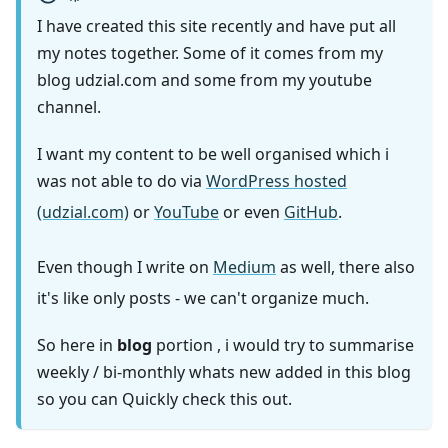
I have created this site recently and have put all
my notes together. Some of it comes from my
blog udzial.com and some from my youtube
channel.
I want my content to be well organised which i
was not able to do via
WordPress hosted
(udzial.com)
or
YouTube
or even
GitHub
.
Even though I write on
Medium
as well, there also
it's like only posts - we can't organize much.
So here in
blog
portion , i would try to summarise
weekly / bi-monthly whats new added in this blog
so you can Quickly check this out.