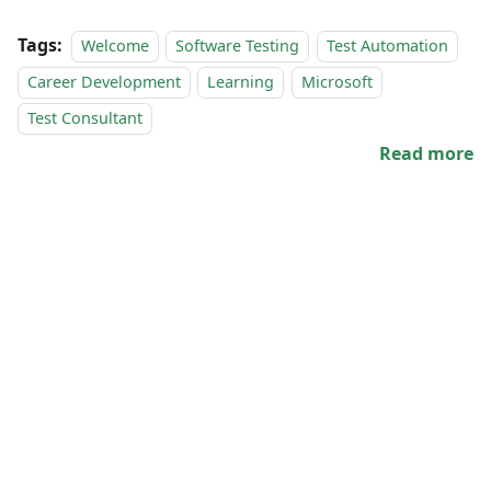
Tags:
Welcome
Software Testing
Test Automation
Career Development
Learning
Microsoft
Test Consultant
Read more