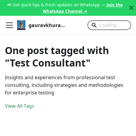
📢 Get quick tips & fresh updates on WhatsApp —
Join the
WhatsApp Channel →
gauravkhurana.com
One post tagged with
"Test Consultant"
Insights and experiences from professional test
consulting, including strategies and methodologies
for enterprise testing
View All Tags