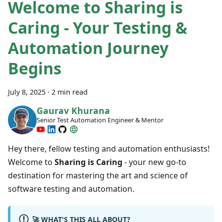
Welcome to Sharing is
Caring - Your Testing &
Automation Journey
Begins
July 8, 2025
·
2 min read
Gaurav Khurana
Senior Test Automation Engineer & Mentor
Hey there, fellow testing and automation enthusiasts!
Welcome to
Sharing is Caring
- your new go-to
destination for mastering the art and science of
software testing and automation.
🚀 WHAT'S THIS ALL ABOUT?