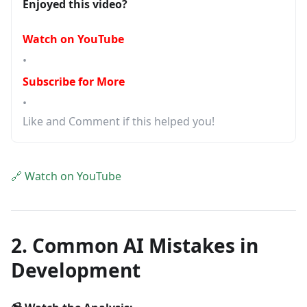
Enjoyed this video?
Watch on YouTube
•
Subscribe for More
•
Like and Comment if this helped you!
🔗 Watch on YouTube
2. Common AI Mistakes in
Development