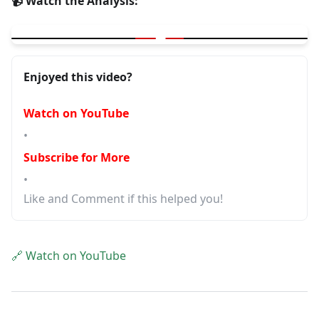
📹 Watch the Analysis:
▶
Common AI Mistakes in Development
Enjoyed this video?
Watch on YouTube
•
Subscribe for More
•
Like and Comment if this helped you!
🔗 Watch on YouTube