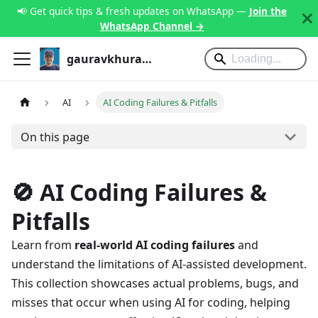
📢 Get quick tips & fresh updates on WhatsApp —
Join the
WhatsApp Channel →
gauravkhurana.com
AI
AI Coding Failures & Pitfalls
On this page
🚫 AI Coding Failures &
Pitfalls
Learn from
real-world AI coding failures
and
understand the limitations of AI-assisted development.
This collection showcases actual problems, bugs, and
misses that occur when using AI for coding, helping