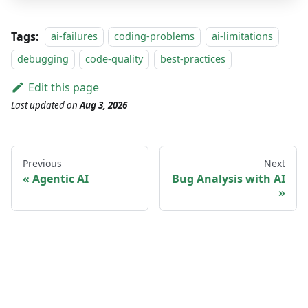
Tags:
ai-failures
coding-problems
ai-limitations
debugging
code-quality
best-practices
Edit this page
Last updated
on
Aug 3, 2026
Previous
Next
Agentic AI
Bug Analysis with AI