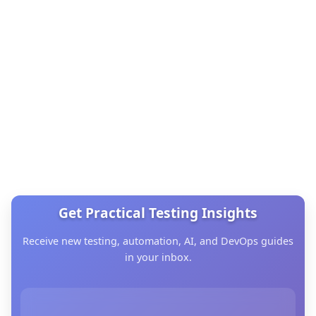
Get Practical Testing Insights
Receive new testing, automation, AI, and DevOps guides
in your inbox.