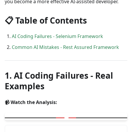
you become a more effective AI-assisted developer.
📋 Table of Contents
AI Coding Failures - Selenium Framework
Common AI Mistakes - Rest Assured Framework
1. AI Coding Failures - Real
Examples
📹 Watch the Analysis:
▶
AI Coding Failures - Real Examples