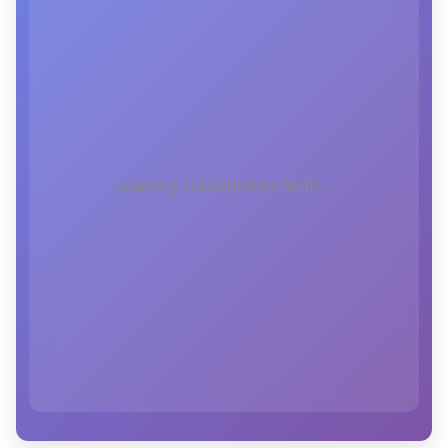
Loading subscription form...