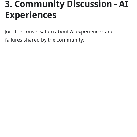
3. Community Discussion - AI
Experiences
Join the conversation about AI experiences and
failures shared by the community: