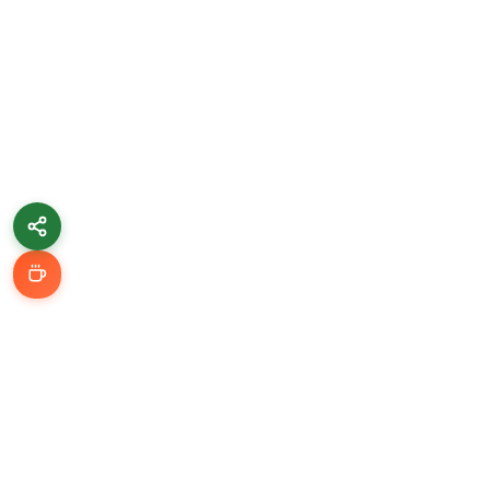
Learn & Grow
Getting Started