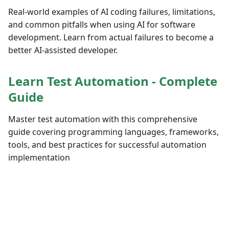
Real-world examples of AI coding failures, limitations,
and common pitfalls when using AI for software
development. Learn from actual failures to become a
better AI-assisted developer.
Learn Test Automation - Complete
Guide
Master test automation with this comprehensive
guide covering programming languages, frameworks,
tools, and best practices for successful automation
implementation