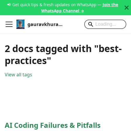
📢 Get quick tips & fresh updates on WhatsApp —
Join the
WhatsApp Channel →
gauravkhurana.com
2 docs tagged with "best-
practices"
View all tags
AI Coding Failures & Pitfalls