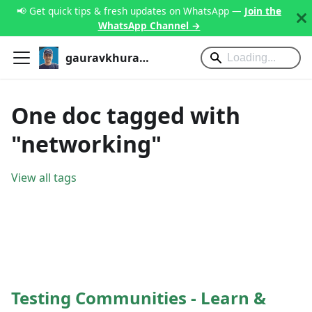
📢 Get quick tips & fresh updates on WhatsApp —
Join the
WhatsApp Channel →
gauravkhurana.com
One doc tagged with
"networking"
View all tags
Testing Communities - Learn &