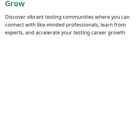
Grow
Discover vibrant testing communities where you can
connect with like-minded professionals, learn from
experts, and accelerate your testing career growth