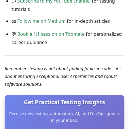
📺
Subscribe to my YouTube channel
for testing
tutorials
📖
Follow me on Medium
for in-depth articles
💬
Book a 1:1 session on Topmate
for personalized
career guidance
Remember: Testing is not about finding faults in code – it's
about ensuring exceptional user experiences and robust
software solutions.
Get Practical Testing Insights
Receive new testing, automation, AI, and DevOps guides
in your inbox.