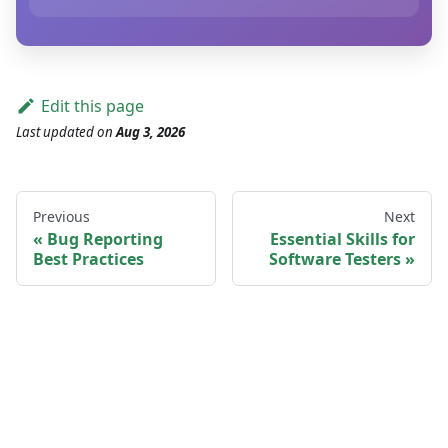
Edit this page
Last updated
on
Aug 3, 2026
Previous
Next
Bug Reporting
Essential Skills for
Best Practices
Software Testers