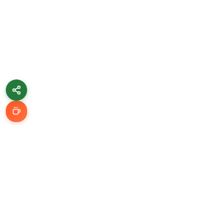
Learn & Grow
Getting Started
Automation Guides