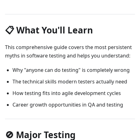
📋 What You'll Learn
This comprehensive guide covers the most persistent
myths in software testing and helps you understand:
Why "anyone can do testing" is completely wrong
The technical skills modern testers actually need
How testing fits into agile development cycles
Career growth opportunities in QA and testing
🚫 Major Testing