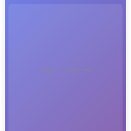
Loading subscription form...