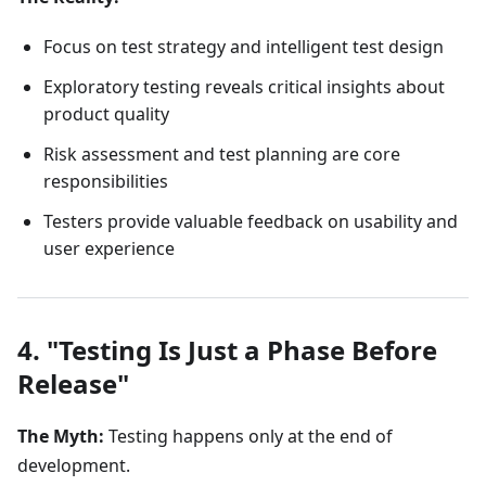
Focus on test strategy and intelligent test design
Exploratory testing reveals critical insights about
product quality
Risk assessment and test planning are core
responsibilities
Testers provide valuable feedback on usability and
user experience
4. "Testing Is Just a Phase Before
Release"
The Myth:
Testing happens only at the end of
development.