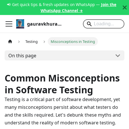
📢 Get quick tips & fresh updates on WhatsApp —
Join the
WhatsApp Channel →
gauravkhurana.com
Testing
Misconceptions in Testing
On this page
Common Misconceptions
in Software Testing
Testing is a critical part of software development, yet
many misconceptions persist about what testers do
and the skills required. Let's debunk these myths and
understand the reality of modern software testing.