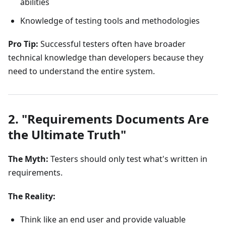
abilities
Knowledge of testing tools and methodologies
Pro Tip:
Successful testers often have broader
technical knowledge than developers because they
need to understand the entire system.
2. "Requirements Documents Are
the Ultimate Truth"
The Myth:
Testers should only test what's written in
requirements.
The Reality:
Think like an end user and provide valuable