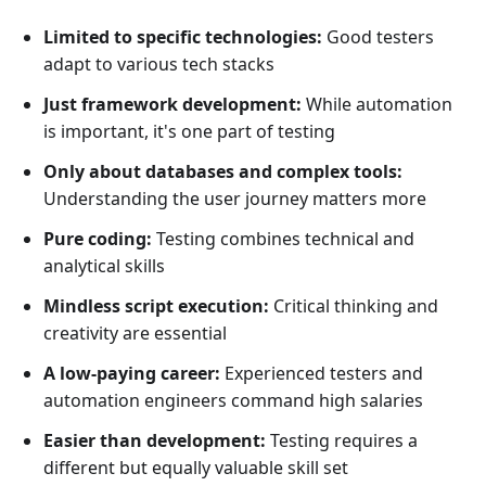
Limited to specific technologies:
Good testers
adapt to various tech stacks
Just framework development:
While automation
is important, it's one part of testing
Only about databases and complex tools:
Understanding the user journey matters more
Pure coding:
Testing combines technical and
analytical skills
Mindless script execution:
Critical thinking and
creativity are essential
A low-paying career:
Experienced testers and
automation engineers command high salaries
Easier than development:
Testing requires a
different but equally valuable skill set