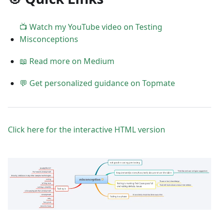
📺 Watch my YouTube video on Testing
Misconceptions
📖 Read more on Medium
💬 Get personalized guidance on Topmate
Click here for the interactive HTML version