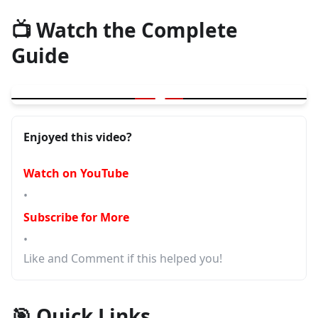
📺 Watch the Complete
Guide
▶
Common Misconceptions in Software Testing
Enjoyed this video?
Watch on YouTube
•
Subscribe for More
•
Like and Comment if this helped you!
🎯 Quick Links