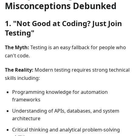
Misconceptions Debunked
1. "Not Good at Coding? Just Join
Testing"
The Myth:
Testing is an easy fallback for people who
can't code.
The Reality:
Modern testing requires strong technical
skills including:
Programming knowledge for automation
frameworks
Understanding of APIs, databases, and system
architecture
Critical thinking and analytical problem-solving