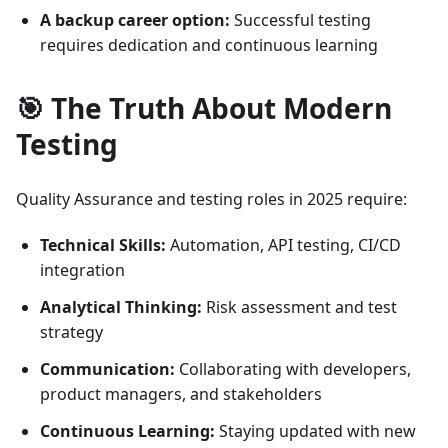
A backup career option:
Successful testing
requires dedication and continuous learning
🎯 The Truth About Modern
Testing
Quality Assurance and testing roles in 2025 require:
Technical Skills:
Automation, API testing, CI/CD
integration
Analytical Thinking:
Risk assessment and test
strategy
Communication:
Collaborating with developers,
product managers, and stakeholders
Continuous Learning:
Staying updated with new