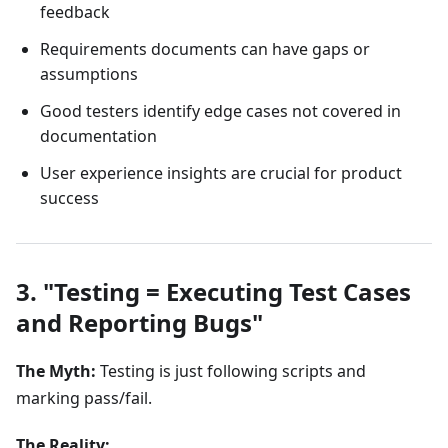
feedback
Requirements documents can have gaps or
assumptions
Good testers identify edge cases not covered in
documentation
User experience insights are crucial for product
success
3. "Testing = Executing Test Cases
and Reporting Bugs"
The Myth:
Testing is just following scripts and
marking pass/fail.
The Reality: