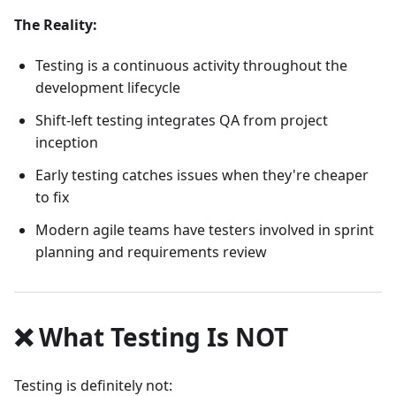
The Reality:
Testing is a continuous activity throughout the
development lifecycle
Shift-left testing integrates QA from project
inception
Early testing catches issues when they're cheaper
to fix
Modern agile teams have testers involved in sprint
planning and requirements review
❌ What Testing Is NOT
Testing is definitely not: