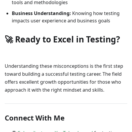
tools and methodologies
Business Understanding:
Knowing how testing
impacts user experience and business goals
🚀 Ready to Excel in Testing?
Understanding these misconceptions is the first step
toward building a successful testing career. The field
offers excellent growth opportunities for those who
approach it with the right mindset and skills.
Connect With Me