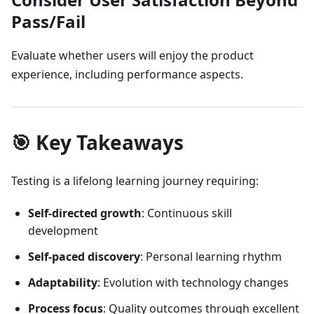
Pass/Fail
Evaluate whether users will enjoy the product
experience, including performance aspects.
🎯 Key Takeaways
Testing is a lifelong learning journey requiring:
Self-directed growth
: Continuous skill
development
Self-paced discovery
: Personal learning rhythm
Adaptability
: Evolution with technology changes
Process focus
: Quality outcomes through excellent