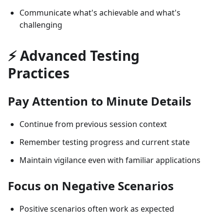
Communicate what's achievable and what's
challenging
⚡ Advanced Testing
Practices
Pay Attention to Minute Details
Continue from previous session context
Remember testing progress and current state
Maintain vigilance even with familiar applications
Focus on Negative Scenarios
Positive scenarios often work as expected