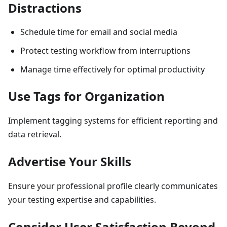
Distractions
Schedule time for email and social media
Protect testing workflow from interruptions
Manage time effectively for optimal productivity
Use Tags for Organization
Implement tagging systems for efficient reporting and
data retrieval.
Advertise Your Skills
Ensure your professional profile clearly communicates
your testing expertise and capabilities.
Consider User Satisfaction Beyond