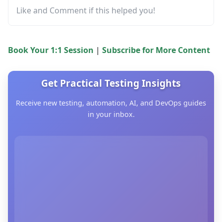
Like and Comment if this helped you!
Book Your 1:1 Session
|
Subscribe for More Content
Get Practical Testing Insights
Receive new testing, automation, AI, and DevOps guides
in your inbox.