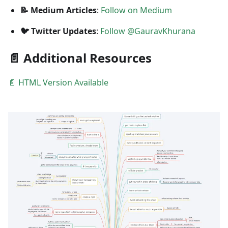
📝 Medium Articles
:
Follow on Medium
🐦 Twitter Updates
:
Follow @GauravKhurana
📄 Additional Resources
📄 HTML Version Available