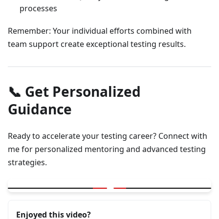
processes
Remember: Your individual efforts combined with
team support create exceptional testing results.
📞 Get Personalized
Guidance
Ready to accelerate your testing career? Connect with
me for personalized mentoring and advanced testing
strategies.
▶
Testing Career Growth and Mentoring Tips
Enjoyed this video?