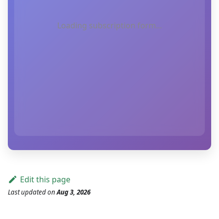
Loading subscription form...
Edit this page
Last updated
on
Aug 3, 2026