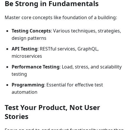
Be Strong in Fundamentals
Master core concepts like foundation of a building:
Testing Concepts
: Various techniques, strategies,
design patterns
API Testing
: RESTful services, GraphQL,
microservices
Performance Testing
: Load, stress, and scalability
testing
Programming
: Essential for effective test
automation
Test Your Product, Not User
Stories