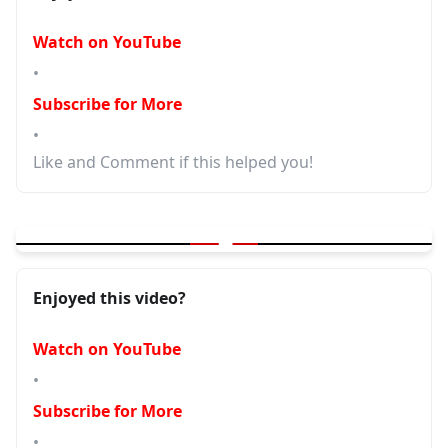
Watch on YouTube
•
Subscribe for More
•
Like and Comment if this helped you!
▶
Professional Testing Guidance and Strategies
Enjoyed this video?
Watch on YouTube
•
Subscribe for More
•