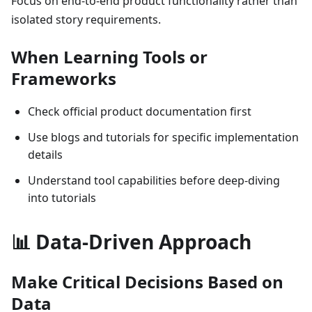
Focus on end-to-end product functionality rather than
isolated story requirements.
When Learning Tools or
Frameworks
Check official product documentation first
Use blogs and tutorials for specific implementation
details
Understand tool capabilities before deep-diving
into tutorials
📊 Data-Driven Approach
Make Critical Decisions Based on
Data