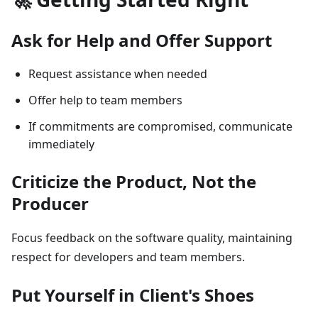
Ask for Help and Offer Support
Request assistance when needed
Offer help to team members
If commitments are compromised, communicate
immediately
Criticize the Product, Not the
Producer
Focus feedback on the software quality, maintaining
respect for developers and team members.
Put Yourself in Client's Shoes