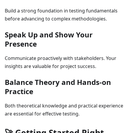
Build a strong foundation in testing fundamentals
before advancing to complex methodologies.
Speak Up and Show Your
Presence
Communicate proactively with stakeholders. Your
insights are valuable for project success.
Balance Theory and Hands-on
Practice
Both theoretical knowledge and practical experience
are essential for effective testing.
🚀 Getting Started Right