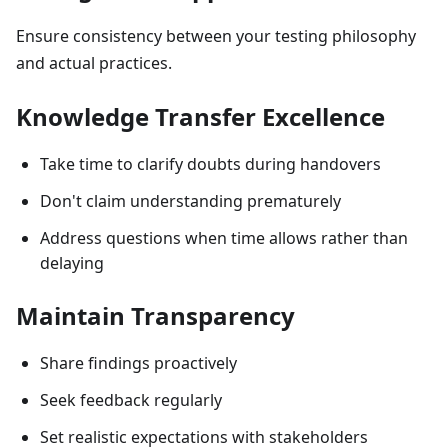
Ensure consistency between your testing philosophy
and actual practices.
Knowledge Transfer Excellence
Take time to clarify doubts during handovers
Don't claim understanding prematurely
Address questions when time allows rather than
delaying
Maintain Transparency
Share findings proactively
Seek feedback regularly
Set realistic expectations with stakeholders