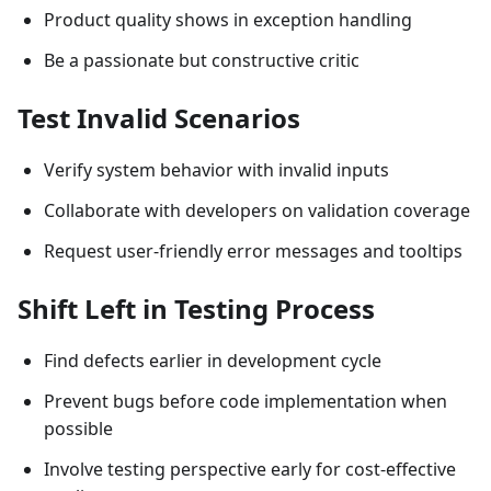
Product quality shows in exception handling
Be a passionate but constructive critic
Test Invalid Scenarios
Verify system behavior with invalid inputs
Collaborate with developers on validation coverage
Request user-friendly error messages and tooltips
Shift Left in Testing Process
Find defects earlier in development cycle
Prevent bugs before code implementation when
possible
Involve testing perspective early for cost-effective