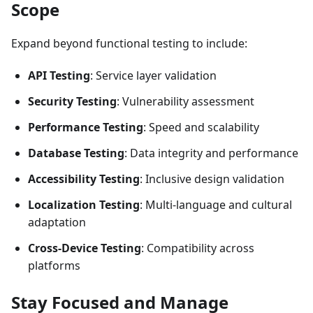
Scope
Expand beyond functional testing to include:
API Testing
: Service layer validation
Security Testing
: Vulnerability assessment
Performance Testing
: Speed and scalability
Database Testing
: Data integrity and performance
Accessibility Testing
: Inclusive design validation
Localization Testing
: Multi-language and cultural
adaptation
Cross-Device Testing
: Compatibility across
platforms
Stay Focused and Manage