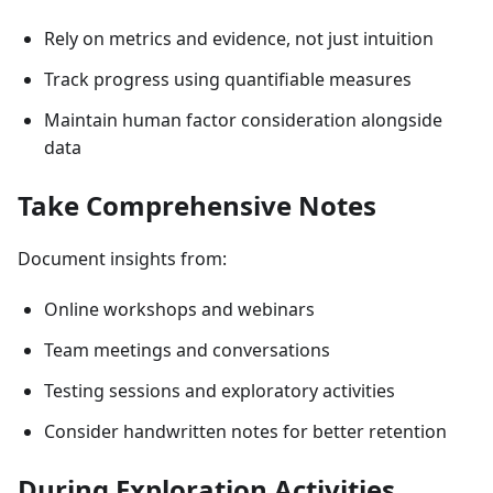
Rely on metrics and evidence, not just intuition
Track progress using quantifiable measures
Maintain human factor consideration alongside
data
Take Comprehensive Notes
Document insights from:
Online workshops and webinars
Team meetings and conversations
Testing sessions and exploratory activities
Consider handwritten notes for better retention
During Exploration Activities