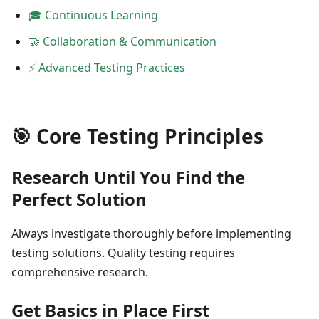
🎓 Continuous Learning
🤝 Collaboration & Communication
⚡ Advanced Testing Practices
🎯 Core Testing Principles
Research Until You Find the
Perfect Solution
Always investigate thoroughly before implementing
testing solutions. Quality testing requires
comprehensive research.
Get Basics in Place First