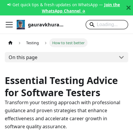
📢 Get quick tips & fresh updates on WhatsApp —
Join the
WhatsApp Channel →
gauravkhurana.com
Testing
How to test better
On this page
Essential Testing Advice
for Software Testers
Transform your testing approach with professional
guidance and proven strategies that enhance
effectiveness and accelerate career growth in
software quality assurance.