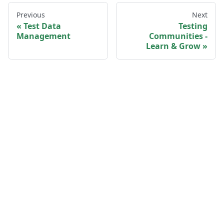
Previous
Next
Test Data
Testing
Management
Communities -
Learn & Grow