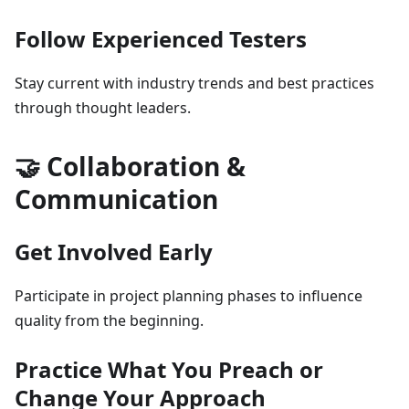
Follow Experienced Testers
Stay current with industry trends and best practices
through thought leaders.
🤝 Collaboration &
Communication
Get Involved Early
Participate in project planning phases to influence
quality from the beginning.
Practice What You Preach or
Change Your Approach