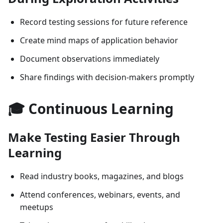
Record testing sessions for future reference
Create mind maps of application behavior
Document observations immediately
Share findings with decision-makers promptly
🎓 Continuous Learning
Make Testing Easier Through
Learning
Read industry books, magazines, and blogs
Attend conferences, webinars, events, and
meetups