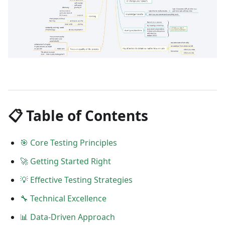
📋 Table of Contents
🎯 Core Testing Principles
🚀 Getting Started Right
💡 Effective Testing Strategies
🔧 Technical Excellence
📊 Data-Driven Approach