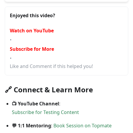
Enjoyed this video?
Watch on YouTube
•
Subscribe for More
•
Like and Comment if this helped you!
🔗 Connect & Learn More
📺 YouTube Channel
:
Subscribe for Testing Content
💬 1:1 Mentoring
:
Book Session on Topmate