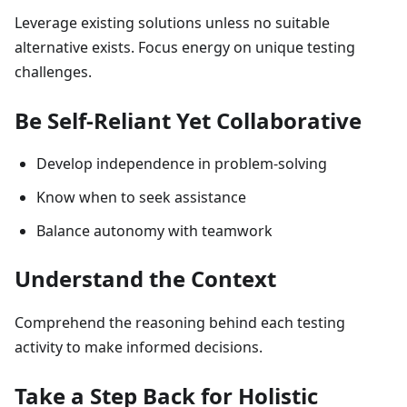
Leverage existing solutions unless no suitable
alternative exists. Focus energy on unique testing
challenges.
Be Self-Reliant Yet Collaborative
Develop independence in problem-solving
Know when to seek assistance
Balance autonomy with teamwork
Understand the Context
Comprehend the reasoning behind each testing
activity to make informed decisions.
Take a Step Back for Holistic