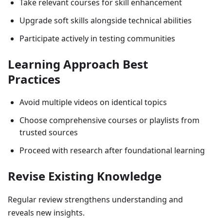
Take relevant courses for skill enhancement
Upgrade soft skills alongside technical abilities
Participate actively in testing communities
Learning Approach Best
Practices
Avoid multiple videos on identical topics
Choose comprehensive courses or playlists from
trusted sources
Proceed with research after foundational learning
Revise Existing Knowledge
Regular review strengthens understanding and
reveals new insights.