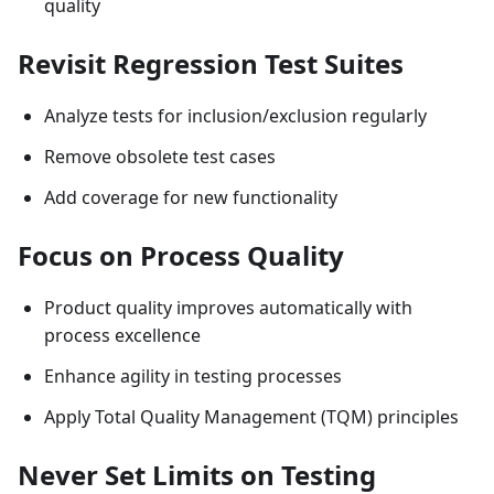
quality
Revisit Regression Test Suites
Analyze tests for inclusion/exclusion regularly
Remove obsolete test cases
Add coverage for new functionality
Focus on Process Quality
Product quality improves automatically with
process excellence
Enhance agility in testing processes
Apply Total Quality Management (TQM) principles
Never Set Limits on Testing