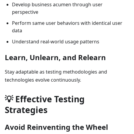
Develop business acumen through user
perspective
Perform same user behaviors with identical user
data
Understand real-world usage patterns
Learn, Unlearn, and Relearn
Stay adaptable as testing methodologies and
technologies evolve continuously.
💡 Effective Testing
Strategies
Avoid Reinventing the Wheel