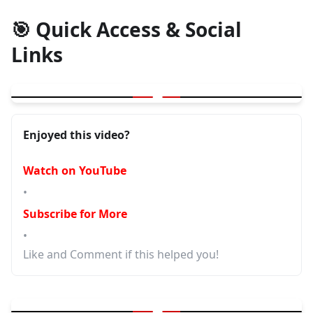
🎯 Quick Access & Social
Links
▶
Essential Testing Advice for Software Testers
Enjoyed this video?
Watch on YouTube
•
Subscribe for More
•
Like and Comment if this helped you!
▶
Advanced Testing Strategies and Best Practices