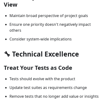
View
Maintain broad perspective of project goals
Ensure one priority doesn't negatively impact
others
Consider system-wide implications
🔧 Technical Excellence
Treat Your Tests as Code
Tests should evolve with the product
Update test suites as requirements change
Remove tests that no longer add value or insights