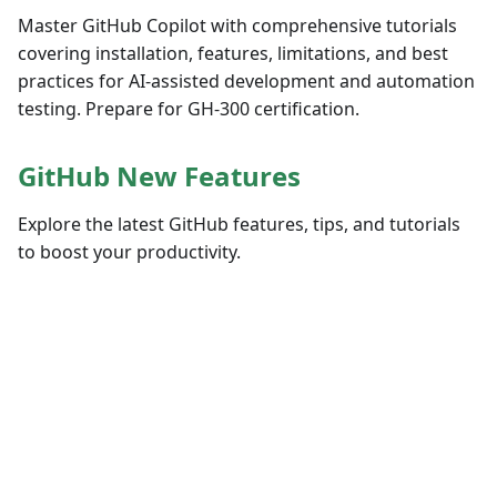
Master GitHub Copilot with comprehensive tutorials
covering installation, features, limitations, and best
practices for AI-assisted development and automation
testing. Prepare for GH-300 certification.
GitHub New Features
Explore the latest GitHub features, tips, and tutorials
to boost your productivity.