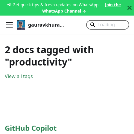
📢 Get quick tips & fresh updates on WhatsApp —
Join the
WhatsApp Channel →
gauravkhurana.com
2 docs tagged with
"productivity"
View all tags
GitHub Copilot