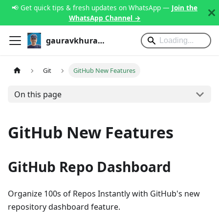
📢 Get quick tips & fresh updates on WhatsApp —
Join the
WhatsApp Channel →
gauravkhurana.com
Git
GitHub New Features
On this page
GitHub New Features
GitHub Repo Dashboard
Organize 100s of Repos Instantly with GitHub's new
repository dashboard feature.