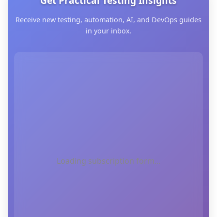
Get Practical Testing Insights
Receive new testing, automation, AI, and DevOps guides
in your inbox.
Loading subscription form...