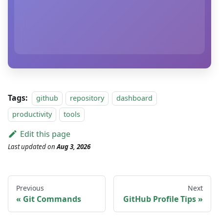
Tags:
github
repository
dashboard
productivity
tools
Edit this page
Last updated
on
Aug 3, 2026
Previous
Next
Git Commands
GitHub Profile Tips