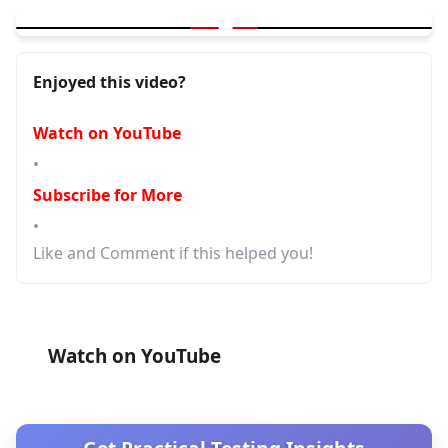
▶
GitHub's New Repo Dashboard — Organize 100s of Repos Inst
Enjoyed this video?
Watch on YouTube
•
Subscribe for More
•
Like and Comment if this helped you!
Watch on YouTube