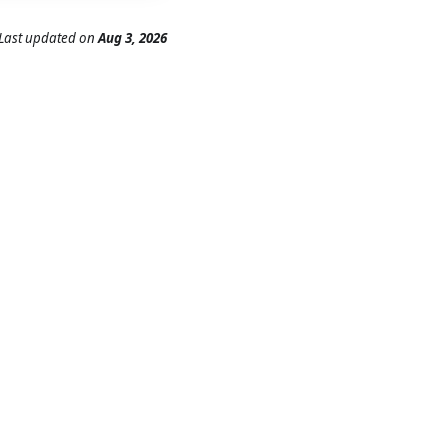
Last updated
on
Aug 3, 2026