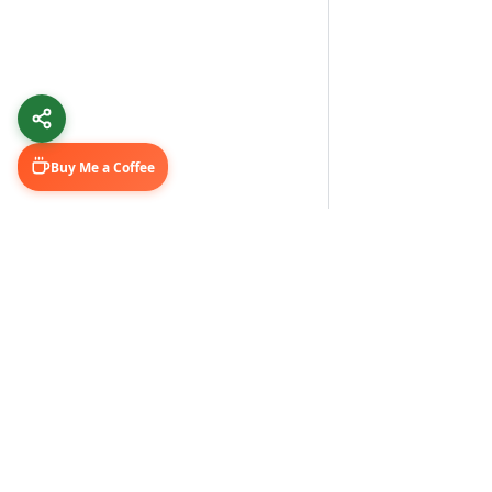
Buy Me a Coffee
Learn & Grow
Connect Wi
Getting Started
LinkedIn
Automation Guides
YouTube (@U
AI Tools
Medium Blo
GitHub