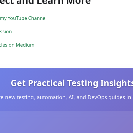
ect and Learn More
 my YouTube Channel
ession
cles on Medium
Get Practical Testing Insight
ve new testing, automation, AI, and DevOps guides in 