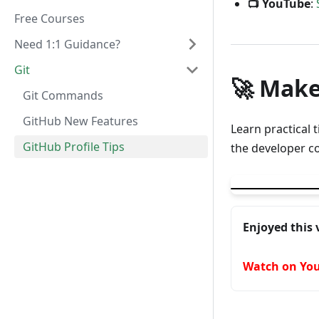
📺 YouTube
:
Free Courses
Need 1:1 Guidance?
Git
🚀 Make
Git Commands
GitHub New Features
Learn practical 
GitHub Profile Tips
the developer c
▶
How to make you
Enjoyed this 
Watch on Yo