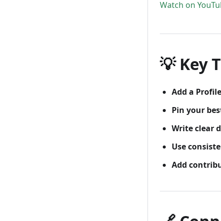
Watch on YouTu
💡 Key T
Add a Profi
Pin your bes
Write clear 
Use consist
Add contribu