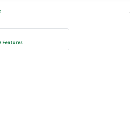
e
 Features