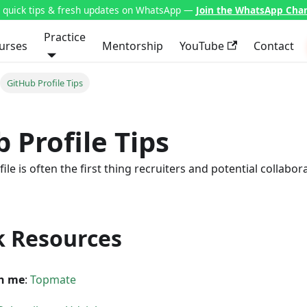
t quick tips & fresh updates on WhatsApp —
Join the WhatsApp Cha
Practice
urses
Mentorship
YouTube
Contact
GitHub Profile Tips
 Profile Tips
le is often the first thing recruiters and potential collabor
k Resources
h me
:
Topmate