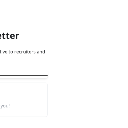
etter
ive to recruiters and
 you!