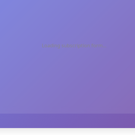
Loading subscription form...