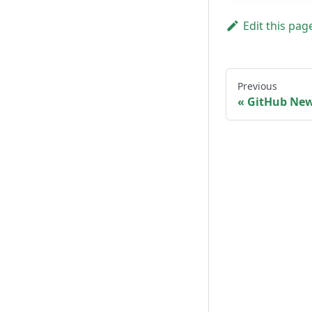
Edit this pag
Previous
GitHub New