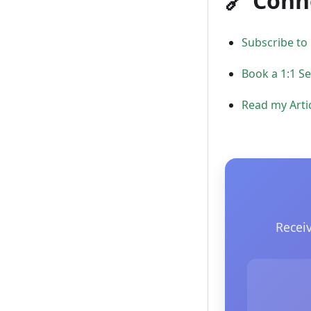
🔗 Conn
Subscribe to
Book a 1:1 S
Read my Arti
Recei