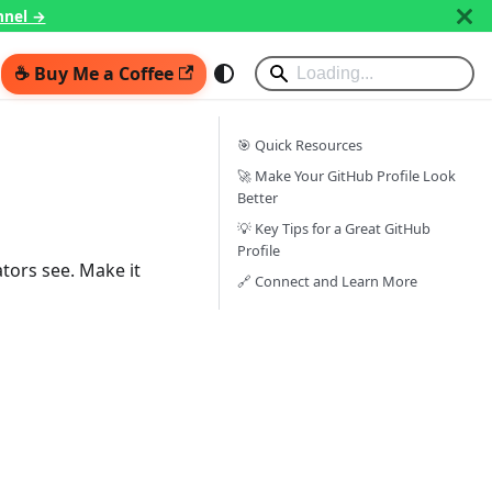
nnel →
☕ Buy Me a Coffee
🎯 Quick Resources
🚀 Make Your GitHub Profile Look
Better
💡 Key Tips for a Great GitHub
Profile
ators see. Make it
🔗 Connect and Learn More