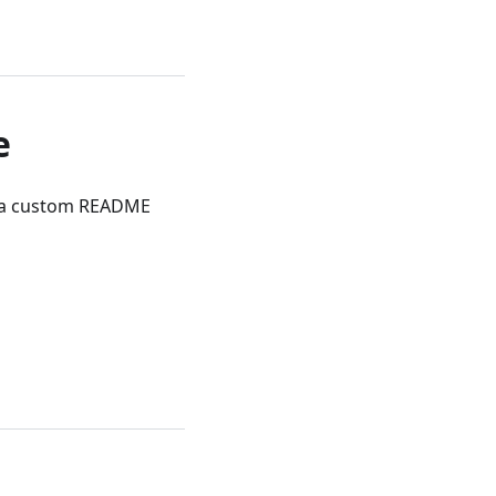
e
d a custom README