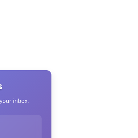
s
your inbox.