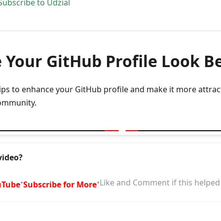
Subscribe to Udzial
 Your GitHub Profile Look B
tips to enhance your GitHub profile and make it more attract
ommunity.
r GitHub Profile look better
video?
•
•
Like and Comment if this helped
uTube
Subscribe for More