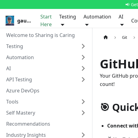
📢 Ge
Start
Testing
Automation
AI
gauravkhurana.com
Co
Here
Welcome to Sharing is Caring
Git
Testing
Automation
GitHub
AI
Your GitHub profi
API Testing
count!
Azure DevOps
Tools
🎯 Quic
Self Mastery
Recommendations
Connect wit
Industry Insights