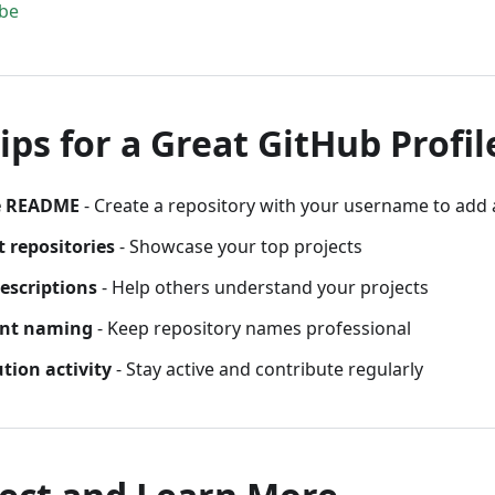
be
ips for a Great GitHub Profil
le README
- Create a repository with your username to ad
t repositories
- Showcase your top projects
descriptions
- Help others understand your projects
ent naming
- Keep repository names professional
tion activity
- Stay active and contribute regularly