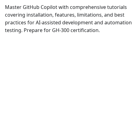
Master GitHub Copilot with comprehensive tutorials
covering installation, features, limitations, and best
practices for AI-assisted development and automation
testing. Prepare for GH-300 certification.