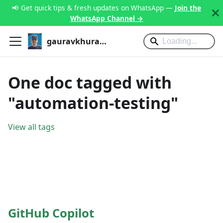
📢 Get quick tips & fresh updates on WhatsApp —
Join the
WhatsApp Channel →
gauravkhurana.com
One doc tagged with
"automation-testing"
View all tags
GitHub Copilot