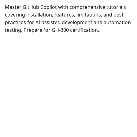
Master GitHub Copilot with comprehensive tutorials
covering installation, features, limitations, and best
practices for AI-assisted development and automation
testing. Prepare for GH-300 certification.