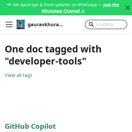
📢 Get quick tips & fresh updates on WhatsApp —
Join the
WhatsApp Channel →
gauravkhurana.com
One doc tagged with
"developer-tools"
View all tags
GitHub Copilot