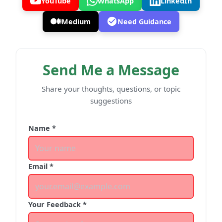
YouTube
WhatsApp
LinkedIn
Medium
Need Guidance
Send Me a Message
Share your thoughts, questions, or topic
suggestions
Name *
Email *
Your Feedback *