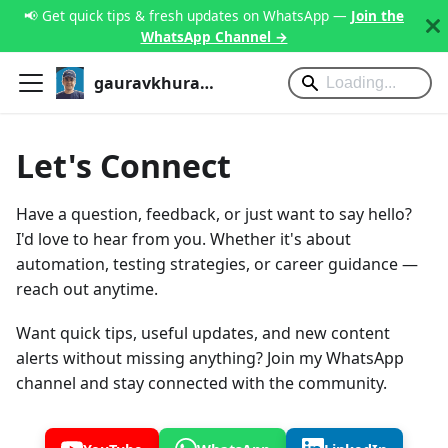
📢 Get quick tips & fresh updates on WhatsApp —
Join the
WhatsApp Channel →
gauravkhurana.com
Let's Connect
Have a question, feedback, or just want to say hello?
I'd love to hear from you. Whether it's about
automation, testing strategies, or career guidance —
reach out anytime.
Want quick tips, useful updates, and new content
alerts without missing anything? Join my WhatsApp
channel and stay connected with the community.