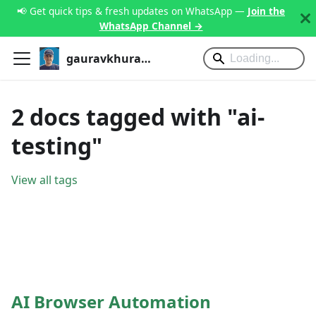
📢 Get quick tips & fresh updates on WhatsApp —
Join the
WhatsApp Channel →
gauravkhurana.com
2 docs tagged with "ai-
testing"
View all tags
AI Browser Automation