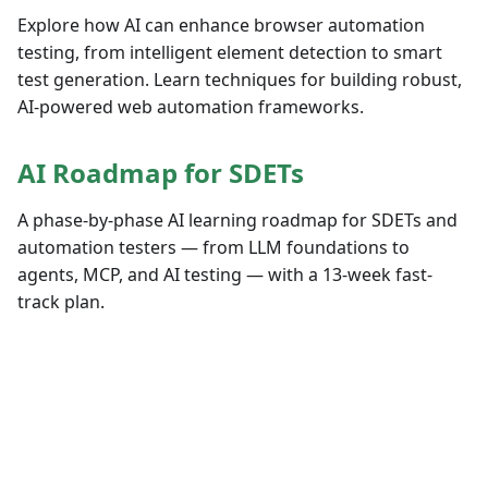
Explore how AI can enhance browser automation
testing, from intelligent element detection to smart
test generation. Learn techniques for building robust,
AI-powered web automation frameworks.
AI Roadmap for SDETs
A phase-by-phase AI learning roadmap for SDETs and
automation testers — from LLM foundations to
agents, MCP, and AI testing — with a 13-week fast-
track plan.