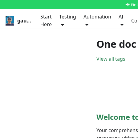
📢 Ge
Start
Testing
Automation
AI
gauravkhurana.com
Co
Here
One doc 
View all tags
Welcome to
Your comprehensiv