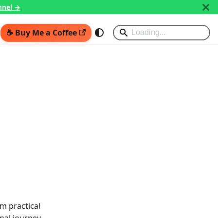
nnel →
☕ Buy Me a Coffee
m practical