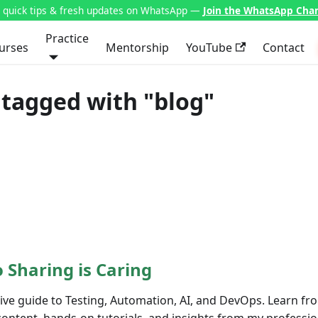
t quick tips & fresh updates on WhatsApp —
Join the WhatsApp Cha
Practice
urses
Mentorship
YouTube
Contact
tagged with "blog"
 Sharing is Caring
e guide to Testing, Automation, AI, and DevOps. Learn fro