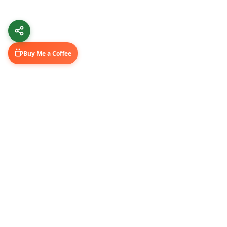
Buy Me a Coffee
Learn & Grow
Connect Wi
Getting Started
LinkedIn
Automation Guides
YouTube (@U
AI Tools
Medium Blo
GitHub