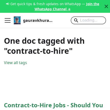
📢 Get quick tips & fresh updates on WhatsApp —
Join the
WhatsApp Channel →
gauravkhurana.com
One doc tagged with
"contract-to-hire"
View all tags
Contract-to-Hire Jobs - Should You