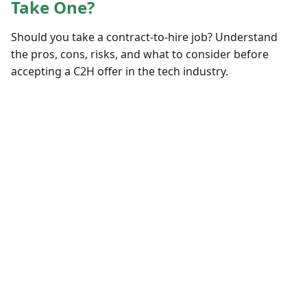
Take One?
Should you take a contract-to-hire job? Understand
the pros, cons, risks, and what to consider before
accepting a C2H offer in the tech industry.