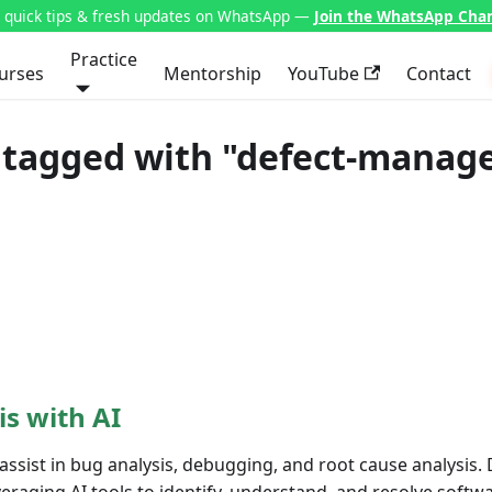
t quick tips & fresh updates on WhatsApp —
Join the WhatsApp Cha
Practice
urses
Mentorship
YouTube
Contact
 tagged with "defect-mana
is with AI
assist in bug analysis, debugging, and root cause analysis.