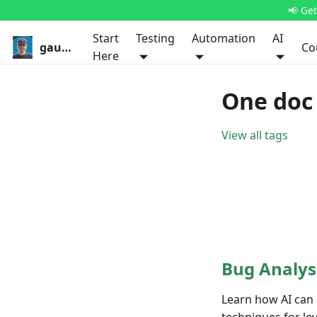
📢 Ge
Start
Testing
Automation
AI
gauravkhurana.com
Co
Here
One doc
View all tags
Bug Analys
Learn how AI can 