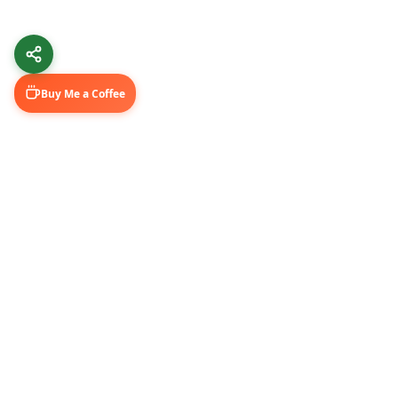
Buy Me a Coffee
Learn & Grow
Connect Wi
Getting Started
LinkedIn
Automation Guides
YouTube (@U
AI Tools
Medium Blo
GitHub