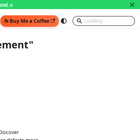
nnel →
☕ Buy Me a Coffee
gement"
 Discover