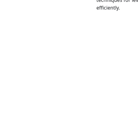
techniques for le
efficiently.