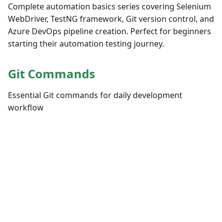
Complete automation basics series covering Selenium
WebDriver, TestNG framework, Git version control, and
Azure DevOps pipeline creation. Perfect for beginners
starting their automation testing journey.
Git Commands
Essential Git commands for daily development
workflow