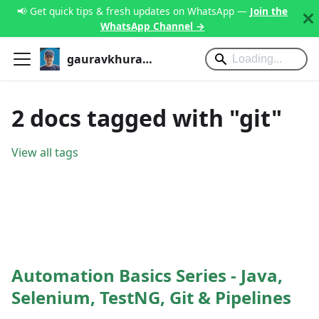
📢 Get quick tips & fresh updates on WhatsApp —
Join the
WhatsApp Channel →
gauravkhurana.com
2 docs tagged with "git"
View all tags
Automation Basics Series - Java,
Selenium, TestNG, Git & Pipelines