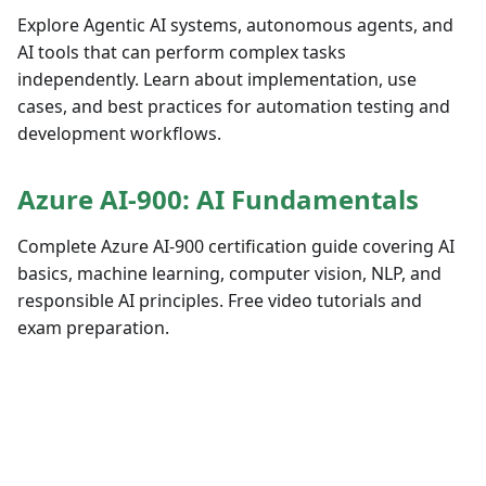
Explore Agentic AI systems, autonomous agents, and
AI tools that can perform complex tasks
independently. Learn about implementation, use
cases, and best practices for automation testing and
development workflows.
Azure AI-900: AI Fundamentals
Complete Azure AI-900 certification guide covering AI
basics, machine learning, computer vision, NLP, and
responsible AI principles. Free video tutorials and
exam preparation.