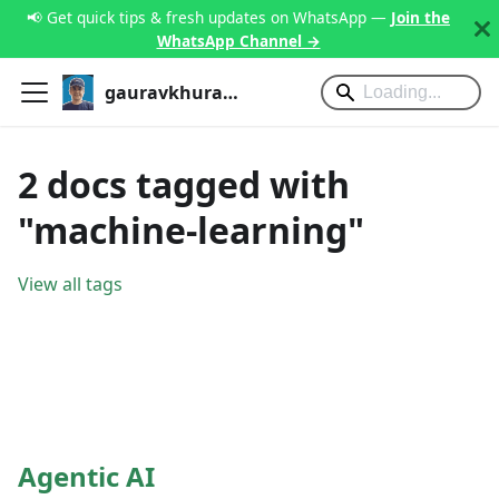
📢 Get quick tips & fresh updates on WhatsApp —
Join the
WhatsApp Channel →
gauravkhurana.com
2 docs tagged with
"machine-learning"
View all tags
Agentic AI