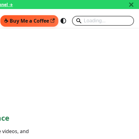
nnel →
☕ Buy Me a Coffee
nce
e videos, and