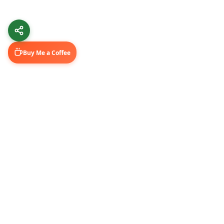
Buy Me a Coffee
Learn & Grow
Connect Wi
Getting Started
LinkedIn
Automation Guides
YouTube (@U
AI Tools
Medium Blo
GitHub