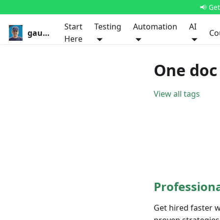
📢 Ge
Start
Testing
Automation
AI
gauravkhurana.com
Co
Here
One doc
View all tags
Profession
Get hired faster 