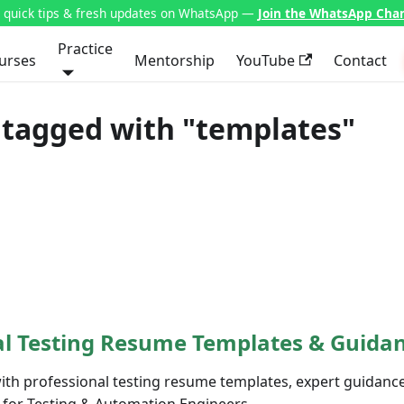
t quick tips & fresh updates on WhatsApp —
Join the WhatsApp Cha
Practice
urses
Mentorship
YouTube
Contact
 tagged with "templates"
al Testing Resume Templates & Guida
with professional testing resume templates, expert guidanc