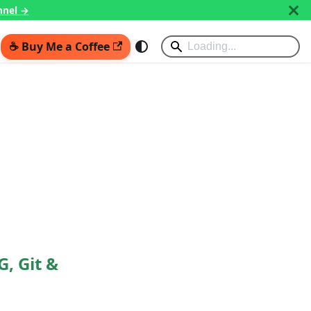
nnel →
☕ Buy Me a Coffee
G, Git &