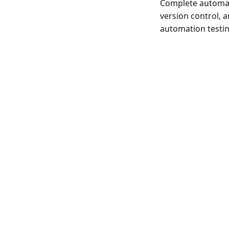
Complete automat
version control, 
automation testin