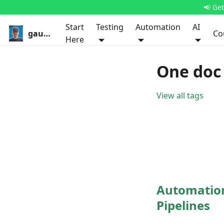
📢 Ge
Start
Testing
Automation
AI
gauravkhurana.com
Co
Here
One doc 
View all tags
Automation 
Pipelines