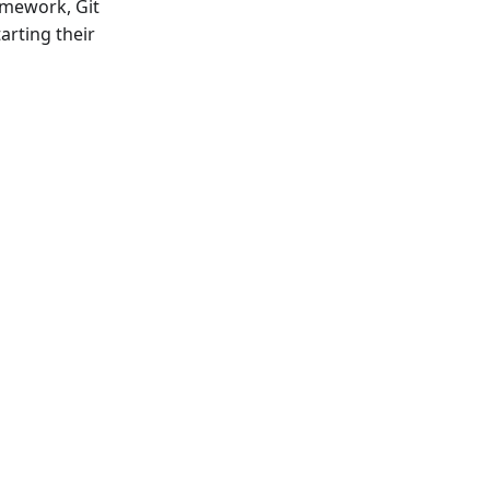
amework, Git
arting their