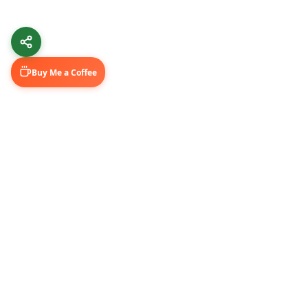
Buy Me a Coffee
Learn & Grow
Connect Wi
Getting Started
LinkedIn
Automation Guides
YouTube (@U
AI Tools
Medium Blo
GitHub