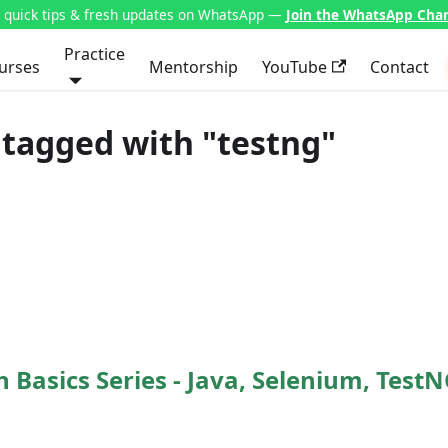
t quick tips & fresh updates on WhatsApp —
Join the WhatsApp Cha
Practice
urses
Mentorship
YouTube
Contact
tagged with "testng"
Basics Series - Java, Selenium, TestN