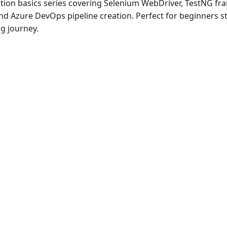
ion basics series covering Selenium WebDriver, TestNG fr
and Azure DevOps pipeline creation. Perfect for beginners st
g journey.