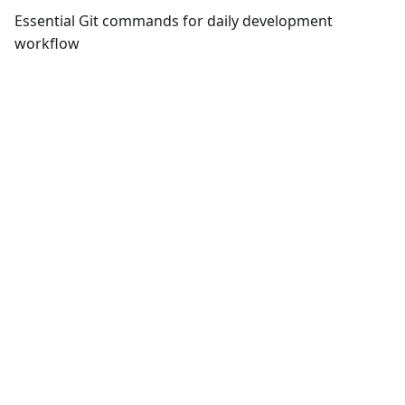
Essential Git commands for daily development
workflow