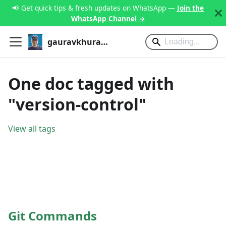
📢 Get quick tips & fresh updates on WhatsApp —
Join the
WhatsApp Channel →
gauravkhurana.com
One doc tagged with
"version-control"
View all tags
Git Commands