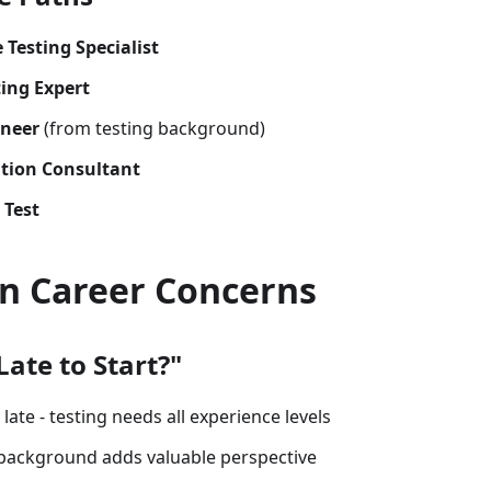
Testing Specialist
ting Expert
neer
(from testing background)
tion Consultant
 Test
 Career Concerns
Late to Start?"
 late - testing needs all experience levels
background adds valuable perspective