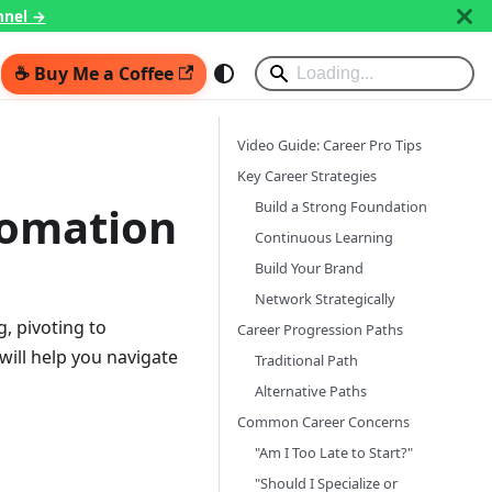
nnel →
☕ Buy Me a Coffee
Video Guide: Career Pro Tips
Key Career Strategies
Build a Strong Foundation
tomation
Continuous Learning
Build Your Brand
Network Strategically
, pivoting to
Career Progression Paths
will help you navigate
Traditional Path
Alternative Paths
Common Career Concerns
"Am I Too Late to Start?"
"Should I Specialize or