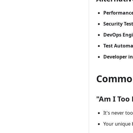
Performance 
Security Tes
DevOps Engi
Test Automa
Developer in
Common
"Am I Too 
It's never too
Your unique 