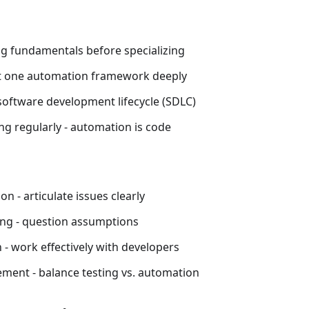
ng fundamentals before specializing
st one automation framework deeply
oftware development lifecycle (SDLC)
ng regularly - automation is code
 - articulate issues clearly
king - question assumptions
 - work effectively with developers
ent - balance testing vs. automation