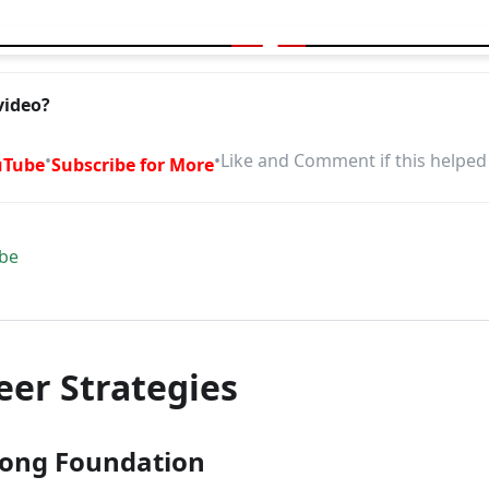
your career? Try these Pro Tips
video?
•
•
Like and Comment if this helped
uTube
Subscribe for More
be
eer Strategies
trong Foundation