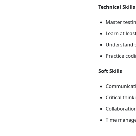
Technical Skills
Master testi
Learn at lea
Understand s
Practice codi
Soft Skills
Communication
Critical thin
Collaboration
Time managem