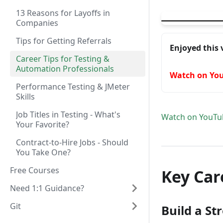
13 Reasons for Layoffs in
▶
Worried about 
Companies
Tips for Getting Referrals
Enjoyed this 
Career Tips for Testing &
Automation Professionals
Watch on Yo
Performance Testing & JMeter
Skills
Job Titles in Testing - What's
Watch on YouTu
Your Favorite?
Contract-to-Hire Jobs - Should
You Take One?
Free Courses
Key Car
Need 1:1 Guidance?
Git
Build a S