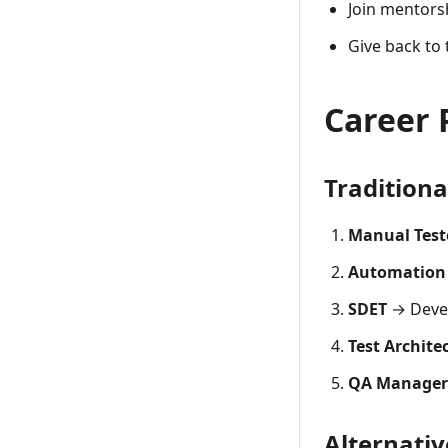
Join mentors
Give back to
Career 
Traditiona
Manual Test
Automation 
SDET
→ Devel
Test Archite
QA Manager
Alternativ