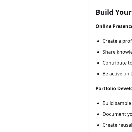
Build You
Online Presenc
Create a prof
Share knowle
Contribute t
Be active on 
Portfolio Deve
Build sample
Document you
Create reusab