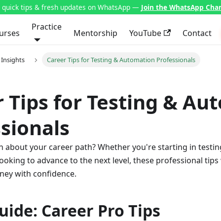
t quick tips & fresh updates on WhatsApp —
Join the WhatsApp Cha
Practice
urses
Mentorship
YouTube
Contact
 Insights
Career Tips for Testing & Automation Professionals
 Tips for Testing & Au
sionals
n about your career path? Whether you're starting in testing
ooking to advance to the next level, these professional tips 
ney with confidence.
uide: Career Pro Tips