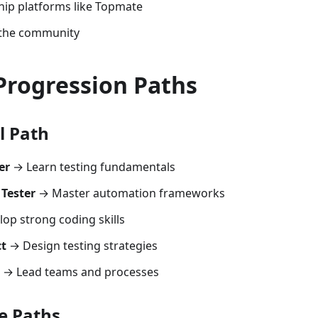
hip platforms like Topmate
 the community
Progression Paths
l Path
er
→ Learn testing fundamentals
Tester
→ Master automation frameworks
op strong coding skills
ct
→ Design testing strategies
→ Lead teams and processes
e Paths