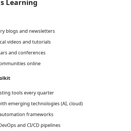
s Learning
try blogs and newsletters
al videos and tutorials
ars and conferences
 communities online
olkit
sting tools every quarter
ith emerging technologies (AI, cloud)
t automation frameworks
evOps and CI/CD pipelines