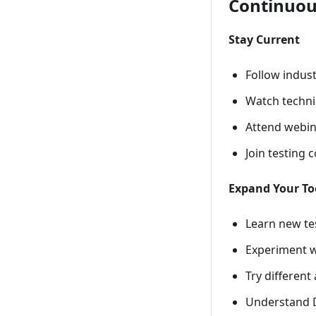
Continuou
Stay Current
Follow indus
Watch technic
Attend webin
Join testing
Expand Your To
Learn new te
Experiment w
Try differen
Understand D