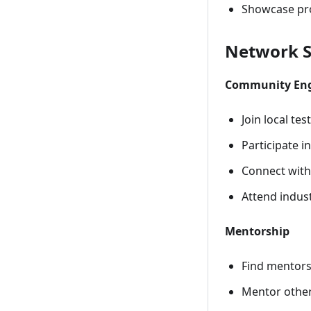
Showcase pro
Network S
Community En
Join local te
Participate i
Connect with
Attend indus
Mentorship
Find mentors
Mentor other