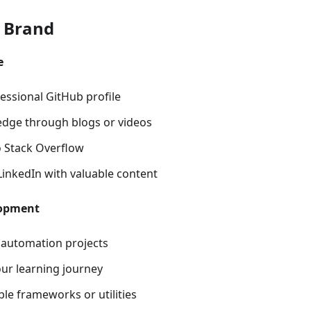
r Brand
e
essional GitHub profile
dge through blogs or videos
o Stack Overflow
LinkedIn with valuable content
lopment
 automation projects
r learning journey
le frameworks or utilities