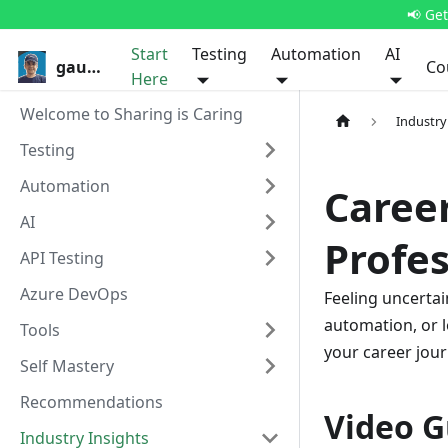
📢 Ge
Start
Testing
Automation
AI
gauravkhurana.com
Co
Here
Welcome to Sharing is Caring
Industry
Testing
Automation
Career
AI
Profes
API Testing
Azure DevOps
Feeling uncertai
automation, or l
Tools
your career jour
Self Mastery
Recommendations
Video G
Industry Insights