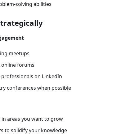
blem-solving abilities
trategically
gagement
sting meetups
n online forums
 professionals on LinkedIn
try conferences when possible
 in areas you want to grow
s to solidify your knowledge