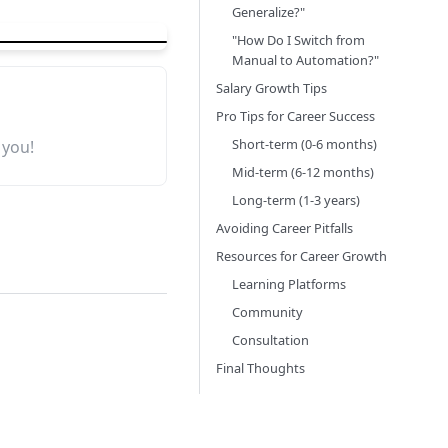
Generalize?"
"How Do I Switch from
Manual to Automation?"
Salary Growth Tips
Pro Tips for Career Success
Short-term (0-6 months)
 you!
Mid-term (6-12 months)
Long-term (1-3 years)
Avoiding Career Pitfalls
Resources for Career Growth
Learning Platforms
Community
Consultation
Final Thoughts