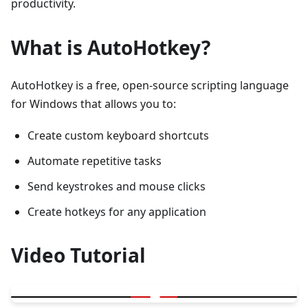
productivity.
What is AutoHotkey?
AutoHotkey is a free, open-source scripting language
for Windows that allows you to:
Create custom keyboard shortcuts
Automate repetitive tasks
Send keystrokes and mouse clicks
Create hotkeys for any application
Video Tutorial
▶
Press less and achieve more - AutoHotkey Tutorial