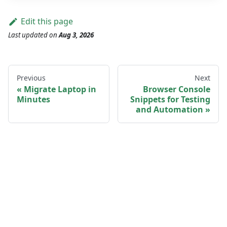
Edit this page
Last updated
on
Aug 3, 2026
Previous
Next
Migrate Laptop in
Browser Console
Minutes
Snippets for Testing
and Automation