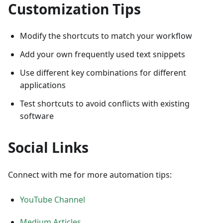
Customization Tips
Modify the shortcuts to match your workflow
Add your own frequently used text snippets
Use different key combinations for different
applications
Test shortcuts to avoid conflicts with existing
software
Social Links
Connect with me for more automation tips:
YouTube Channel
Medium Articles