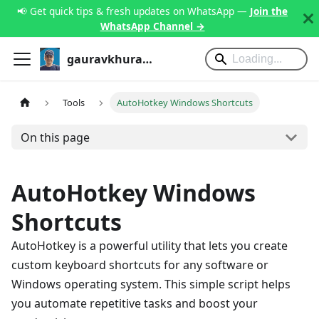
📢 Get quick tips & fresh updates on WhatsApp —
Join the
WhatsApp Channel →
gauravkhurana.com
Tools
AutoHotkey Windows Shortcuts
On this page
AutoHotkey Windows
Shortcuts
AutoHotkey is a powerful utility that lets you create
custom keyboard shortcuts for any software or
Windows operating system. This simple script helps
you automate repetitive tasks and boost your