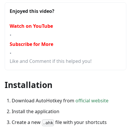
Enjoyed this video?
Watch on YouTube
•
Subscribe for More
•
Like and Comment if this helped you!
Installation
Download AutoHotkey from
official website
Install the application
Create a new
file with your shortcuts
.ahk