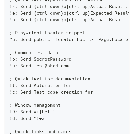
!r::Send {ctrl down}b{ctrl up}Actual Result:
!e::Send {ctrl down}b{ctrl up}Expected Result:
!a::Send {ctrl down}b{ctrl up}Actual Result:
; Playwright locator snippet
^u::Send public ILocator Loc => _Page.Locator(
; Common test data
!p::Send SecretPassword
!u::Send test@abcd.com
; Quick text for documentation
!l::Send Automation for 
!c::Send Test case creation for
; Window management
F9::Send #+{Left}
!d::Send ^!+x
; Quick links and names