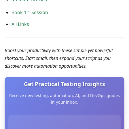
Book 1:1 Session
All Links
Boost your productivity with these simple yet powerful
shortcuts. Start small, then expand your script as you
discover more automation opportunities.
Get Practical Testing Insights
Receive new testing, automation, AI, and DevOps guides
in your inbox.