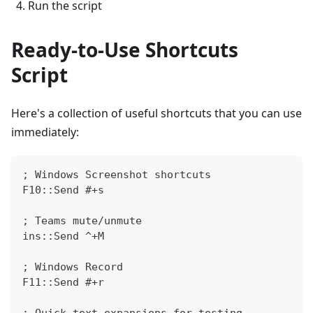
Run the script
Ready-to-Use Shortcuts
Script
Here's a collection of useful shortcuts that you can use
immediately:
; Windows Screenshot shortcuts
F10::Send #+s
; Teams mute/unmute
ins::Send ^+M
; Windows Record
F11::Send #+r
; Quick text expansions for testing