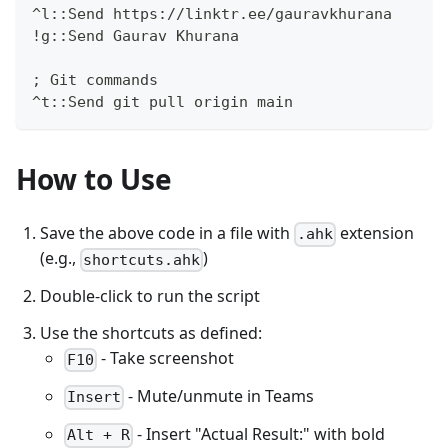
^l::Send https://linktr.ee/gauravkhurana
!g::Send Gaurav Khurana
; Git commands
^t::Send git pull origin main
How to Use
Save the above code in a file with
extension
.ahk
(e.g.,
)
shortcuts.ahk
Double-click to run the script
Use the shortcuts as defined:
- Take screenshot
F10
- Mute/unmute in Teams
Insert
- Insert "Actual Result:" with bold
Alt + R