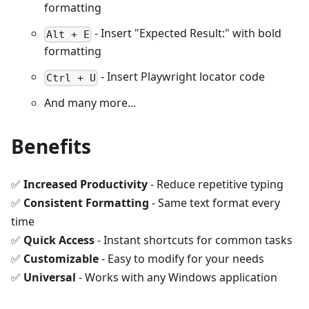
formatting
- Insert "Expected Result:" with bold
Alt + E
formatting
- Insert Playwright locator code
Ctrl + U
And many more...
Benefits
✅
Increased Productivity
- Reduce repetitive typing
✅
Consistent Formatting
- Same text format every
time
✅
Quick Access
- Instant shortcuts for common tasks
✅
Customizable
- Easy to modify for your needs
✅
Universal
- Works with any Windows application