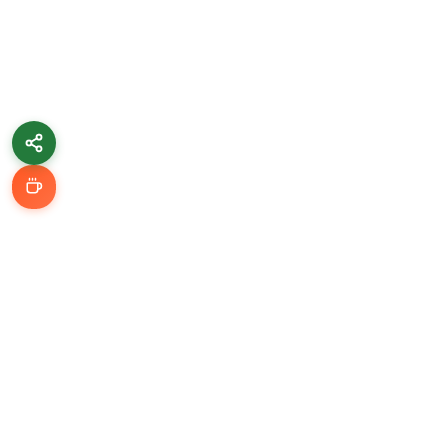
Learn & Grow
Getting Started
Automation Guides
AI Tools