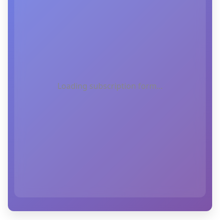
Loading subscription form...