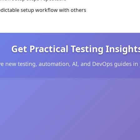
edictable setup workflow with others
Get Practical Testing Insight
ve new testing, automation, AI, and DevOps guides in 