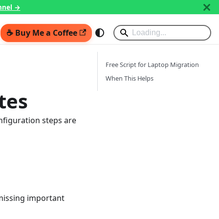
nnel →
☕ Buy Me a Coffee
Free Script for Laptop Migration
When This Helps
tes
nfiguration steps are
missing important