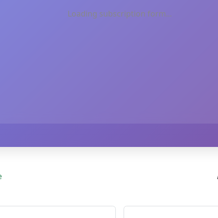
Loading subscription form...
e