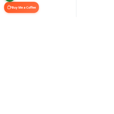
Buy Me a Coffee
Learn & Grow
Connect Wi
Getting Started
LinkedIn
Automation Guides
YouTube (@U
AI Tools
Medium Blo
GitHub