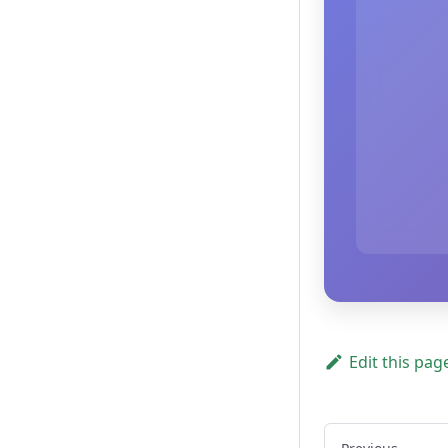
Edit this pag