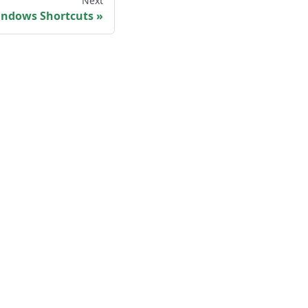
Next
ndows Shortcuts