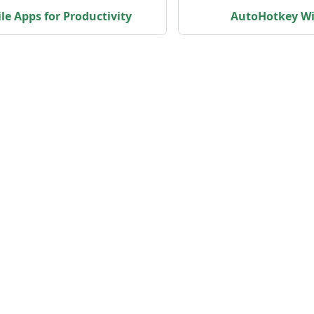
le Apps for Productivity
AutoHotkey Wi