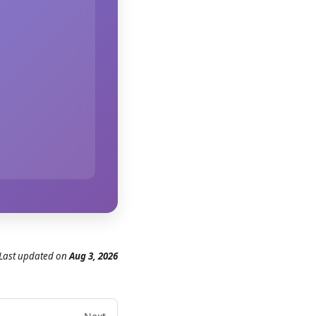
Last updated
on
Aug 3, 2026