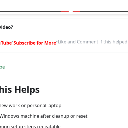
ptop in Minutes With This Free Script
video?
•
•
Like and Comment if this helped
uTube
Subscribe for More
be
is Helps
 new work or personal laptop
 Windows machine after cleanup or reset
mon setup steps repeatable