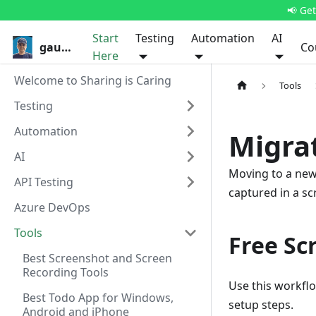
📢 Ge
Start
Testing
Automation
AI
gauravkhurana.com
Co
Here
Welcome to Sharing is Caring
Tools
Testing
Automation
Migra
AI
Moving to a new 
API Testing
captured in a scr
Azure DevOps
Tools
Free Sc
Best Screenshot and Screen
Recording Tools
Use this workfl
Best Todo App for Windows,
setup steps.
Android and iPhone