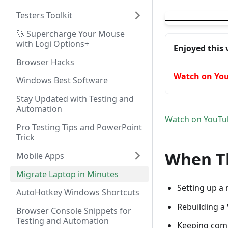
▶
Migrate Your La
Testers Toolkit
🚀 Supercharge Your Mouse
with Logi Options+
Enjoyed this 
Browser Hacks
Watch on Yo
Windows Best Software
Stay Updated with Testing and
Automation
Watch on YouTu
Pro Testing Tips and PowerPoint
Trick
When Th
Mobile Apps
Migrate Laptop in Minutes
Setting up a
AutoHotkey Windows Shortcuts
Rebuilding a
Browser Console Snippets for
Testing and Automation
Keeping com