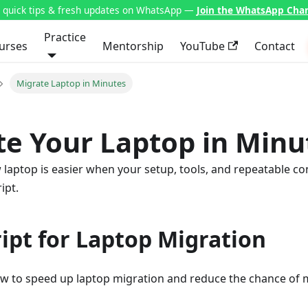
t quick tips & fresh updates on WhatsApp —
Join the WhatsApp Cha
Practice
urses
Mentorship
YouTube
Contact
Migrate Laptop in Minutes
te Your Laptop in Minu
laptop is easier when your setup, tools, and repeatable co
ipt.
ript for Laptop Migration
ow to speed up laptop migration and reduce the chance of 