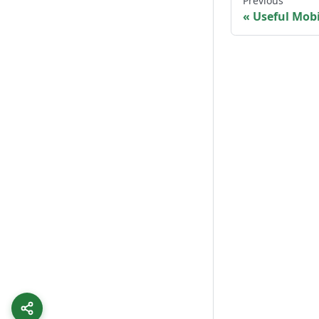
Previous
Useful Mobi