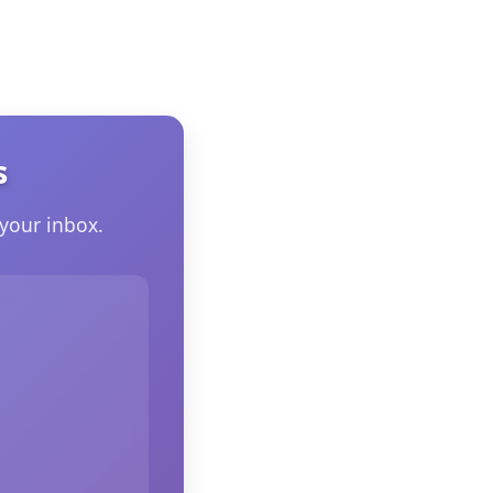
s
your inbox.