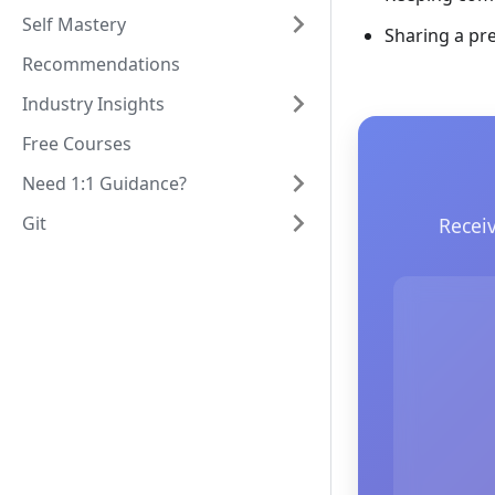
Self Mastery
Sharing a pr
Recommendations
Industry Insights
Free Courses
Need 1:1 Guidance?
Git
Recei