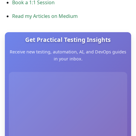
Book a 1:1 Session
Read my Articles on Medium
Get Practical Testing Insights
Receive new testing, automation, AI, and DevOps guides
in your inbox.