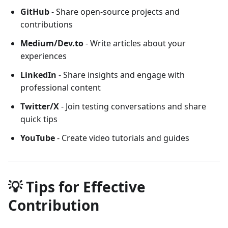
GitHub
- Share open-source projects and
contributions
Medium/Dev.to
- Write articles about your
experiences
LinkedIn
- Share insights and engage with
professional content
Twitter/X
- Join testing conversations and share
quick tips
YouTube
- Create video tutorials and guides
💡 Tips for Effective
Contribution