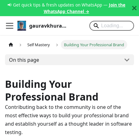
📢 Get quick tips & fresh updates on WhatsApp —
Join the
WhatsApp Channel →
gauravkhurana.com
Self Mastery
Building Your Professional Brand
On this page
Building Your
Professional Brand
Contributing back to the community is one of the
most effective ways to build your professional brand
and establish yourself as a thought leader in software
testing.