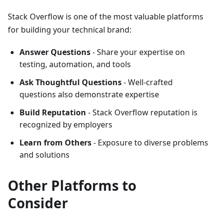
Stack Overflow is one of the most valuable platforms
for building your technical brand:
Answer Questions
- Share your expertise on
testing, automation, and tools
Ask Thoughtful Questions
- Well-crafted
questions also demonstrate expertise
Build Reputation
- Stack Overflow reputation is
recognized by employers
Learn from Others
- Exposure to diverse problems
and solutions
Other Platforms to
Consider