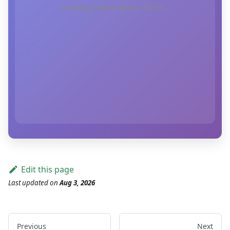
Loading subscription form...
Edit this page
Last updated
on
Aug 3, 2026
Previous
Next