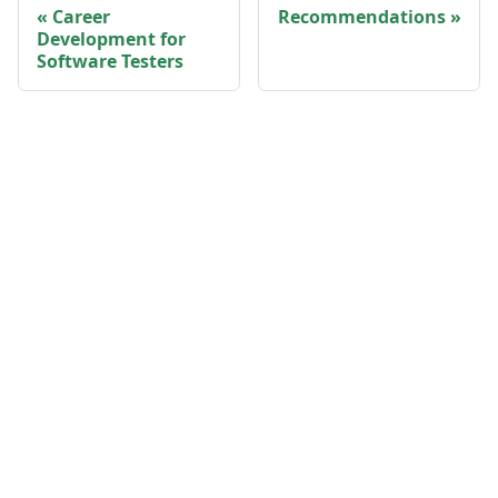
Career
Recommendations
Development for
Software Testers