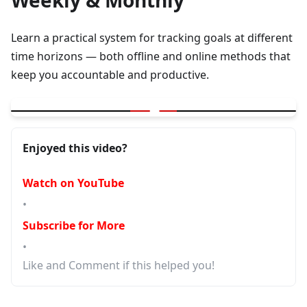
Weekly & Monthly
Learn a practical system for tracking goals at different
time horizons — both offline and online methods that
keep you accountable and productive.
▶
How I Track My Goals Daily, Weekly & Monthly | Offline + Online
Enjoyed this video?
Watch on YouTube
•
Subscribe for More
•
Like and Comment if this helped you!