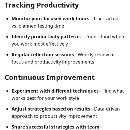
Tracking Productivity
Monitor your focused work hours
- Track actual
vs. planned testing time
Identify productivity patterns
- Understand when
you work most effectively
Regular reflection sessions
- Weekly review of
focus and productivity improvements
Continuous Improvement
Experiment with different techniques
- Find what
works best for your work style
Adjust strategies based on results
- Data-driven
approach to productivity improvement
Share successful strategies with team
-