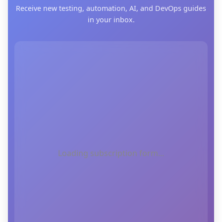
Receive new testing, automation, AI, and DevOps guides
in your inbox.
Loading subscription form...