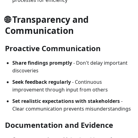
processes for efficiency
🌐 Transparency and
Communication
Proactive Communication
Share findings promptly
- Don't delay important
discoveries
Seek feedback regularly
- Continuous
improvement through input from others
Set realistic expectations with stakeholders
-
Clear communication prevents misunderstandings
Documentation and Evidence