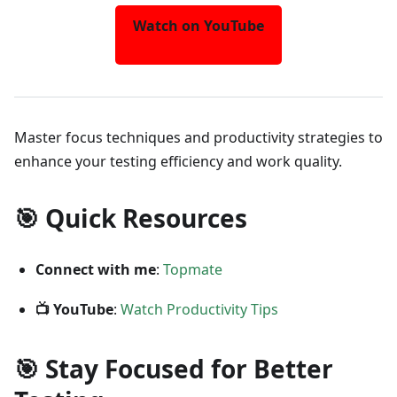
Watch on YouTube
Master focus techniques and productivity strategies to
enhance your testing efficiency and work quality.
🎯 Quick Resources
Connect with me
:
Topmate
📺 YouTube
:
Watch Productivity Tips
🎯 Stay Focused for Better