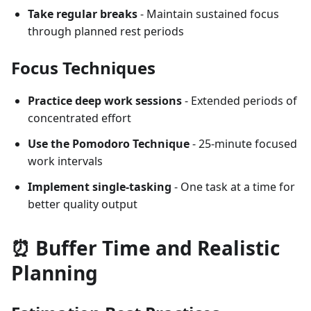
Take regular breaks
- Maintain sustained focus
through planned rest periods
Focus Techniques
Practice deep work sessions
- Extended periods of
concentrated effort
Use the Pomodoro Technique
- 25-minute focused
work intervals
Implement single-tasking
- One task at a time for
better quality output
⏰ Buffer Time and Realistic
Planning