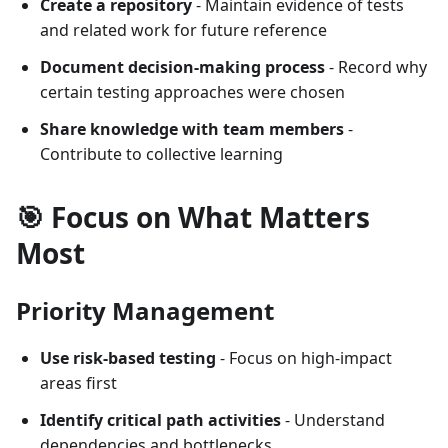
Create a repository
- Maintain evidence of tests
and related work for future reference
Document decision-making process
- Record why
certain testing approaches were chosen
Share knowledge with team members
-
Contribute to collective learning
🎯 Focus on What Matters
Most
Priority Management
Use risk-based testing
- Focus on high-impact
areas first
Identify critical path activities
- Understand
dependencies and bottlenecks