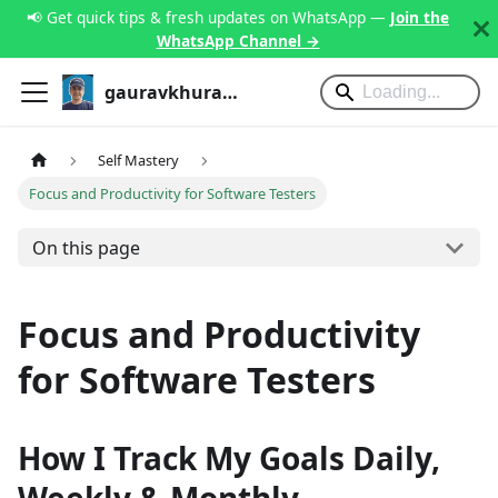
📢 Get quick tips & fresh updates on WhatsApp —
Join the
WhatsApp Channel →
gauravkhurana.com
Self Mastery
Focus and Productivity for Software Testers
On this page
Focus and Productivity
for Software Testers
How I Track My Goals Daily,