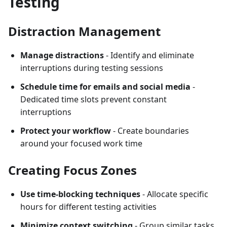
Testing
Distraction Management
Manage distractions
- Identify and eliminate
interruptions during testing sessions
Schedule time for emails and social media
-
Dedicated time slots prevent constant
interruptions
Protect your workflow
- Create boundaries
around your focused work time
Creating Focus Zones
Use time-blocking techniques
- Allocate specific
hours for different testing activities
Minimize context switching
- Group similar tasks