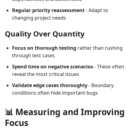
Regular priority reassessment
- Adapt to
changing project needs
Quality Over Quantity
Focus on thorough testing
rather than rushing
through test cases
Spend time on negative scenarios
- These often
reveal the most critical issues
Validate edge cases thoroughly
- Boundary
conditions often hide important bugs
📊 Measuring and Improving
Focus