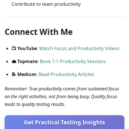
Contribute to team productivity
Connect With Me
📺 YouTube
:
Watch Focus and Productivity Videos
💼 Topmate
:
Book 1:1 Productivity Sessions
📝 Medium
:
Read Productivity Articles
Remember: True productivity comes from sustained focus
on the right activities, not from being busy. Quality focus
leads to quality testing results.
Get Practical Testing Insights