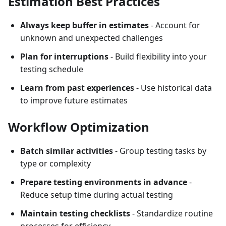
Estimation Best Practices
Always keep buffer in estimates
- Account for
unknown and unexpected challenges
Plan for interruptions
- Build flexibility into your
testing schedule
Learn from past experiences
- Use historical data
to improve future estimates
Workflow Optimization
Batch similar activities
- Group testing tasks by
type or complexity
Prepare testing environments in advance
-
Reduce setup time during actual testing
Maintain testing checklists
- Standardize routine