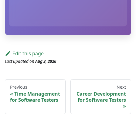
Edit this page
Last updated
on
Aug 3, 2026
Previous
Next
Time Management
Career Development
for Software Testers
for Software Testers