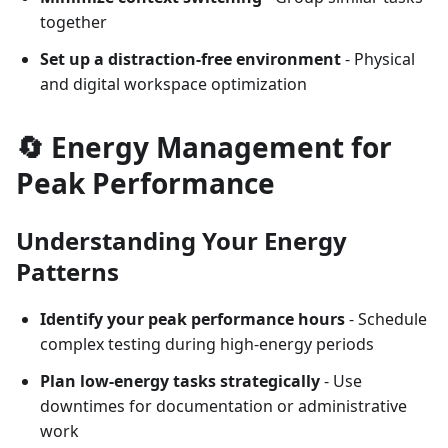
together
Set up a distraction-free environment
- Physical
and digital workspace optimization
🔄 Energy Management for
Peak Performance
Understanding Your Energy
Patterns
Identify your peak performance hours
- Schedule
complex testing during high-energy periods
Plan low-energy tasks strategically
- Use
downtimes for documentation or administrative
work